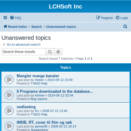
LCHSoft Inc
FAQ
Register
Login
S
Board index
Search
Unanswered topics
e
Unanswered topics
a
Go to advanced search
r
Search
Advanced search
c
Search found 7 matches • Page
1
of
1
h
Topics
Mangler mange kanaler
Last post by
heiner
«
2014-09-12 23:49
Posted in
TVA20 Help
0 Programs downloaded to the database...
Last post by
kimme
«
2014-06-12 02:04
Posted in
Bug reports
nedlasting
Last post by
fm
«
2008-07-21 13:40
Posted in
TVA20 Help
IMDB, RT, cover til film og søk
Last post by
jannar85
«
2008-02-21 18:14
Posted in
Suggestions