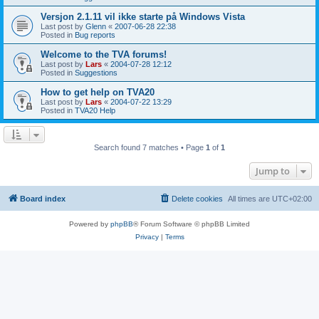
Versjon 2.1.11 vil ikke starte på Windows Vista
Last post by
Glenn
«
2007-06-28 22:38
Posted in
Bug reports
Welcome to the TVA forums!
Last post by
Lars
«
2004-07-28 12:12
Posted in
Suggestions
How to get help on TVA20
Last post by
Lars
«
2004-07-22 13:29
Posted in
TVA20 Help
Search found 7 matches • Page
1
of
1
Jump to
Board index
Delete cookies
All times are
UTC+02:00
Powered by
phpBB
® Forum Software © phpBB Limited
Privacy
|
Terms