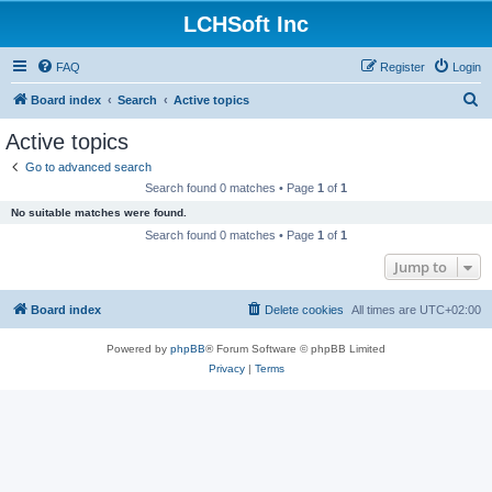
LCHSoft Inc
FAQ
Register
Login
S
Board index
Search
Active topics
e
Active topics
a
Go to advanced search
r
Search found 0 matches • Page
1
of
1
c
No suitable matches were found.
h
Search found 0 matches • Page
1
of
1
Jump to
Board index
Delete cookies
All times are
UTC+02:00
Powered by
phpBB
® Forum Software © phpBB Limited
Privacy
|
Terms