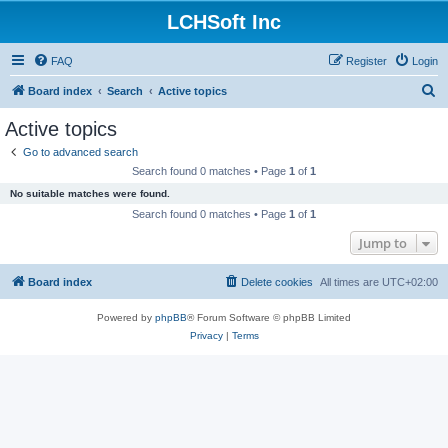
LCHSoft Inc
FAQ
Register
Login
S
Board index
Search
Active topics
e
Active topics
a
Go to advanced search
r
Search found 0 matches • Page
1
of
1
c
No suitable matches were found.
h
Search found 0 matches • Page
1
of
1
Jump to
Board index
Delete cookies
All times are
UTC+02:00
Powered by
phpBB
® Forum Software © phpBB Limited
Privacy
|
Terms