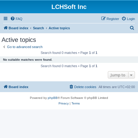
LCHSoft Inc
FAQ
Register
Login
S
Board index
Search
Active topics
e
Active topics
a
Go to advanced search
r
Search found 0 matches • Page
1
of
1
c
No suitable matches were found.
h
Search found 0 matches • Page
1
of
1
Jump to
Board index
Delete cookies
All times are
UTC+02:00
Powered by
phpBB
® Forum Software © phpBB Limited
Privacy
|
Terms