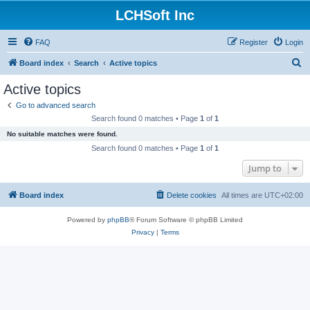
LCHSoft Inc
FAQ
Register
Login
S
Board index
Search
Active topics
e
Active topics
a
Go to advanced search
r
Search found 0 matches • Page
1
of
1
c
No suitable matches were found.
h
Search found 0 matches • Page
1
of
1
Jump to
Board index
Delete cookies
All times are
UTC+02:00
Powered by
phpBB
® Forum Software © phpBB Limited
Privacy
|
Terms