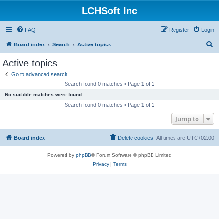
LCHSoft Inc
FAQ
Register
Login
S
Board index
Search
Active topics
e
Active topics
a
Go to advanced search
r
Search found 0 matches • Page
1
of
1
c
No suitable matches were found.
h
Search found 0 matches • Page
1
of
1
Jump to
Board index
Delete cookies
All times are
UTC+02:00
Powered by
phpBB
® Forum Software © phpBB Limited
Privacy
|
Terms