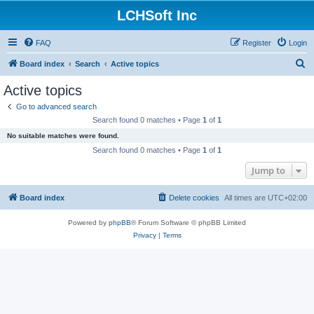
LCHSoft Inc
FAQ
Register
Login
S
Board index
Search
Active topics
e
Active topics
a
Go to advanced search
r
Search found 0 matches • Page
1
of
1
c
No suitable matches were found.
h
Search found 0 matches • Page
1
of
1
Jump to
Board index
Delete cookies
All times are
UTC+02:00
Powered by
phpBB
® Forum Software © phpBB Limited
Privacy
|
Terms