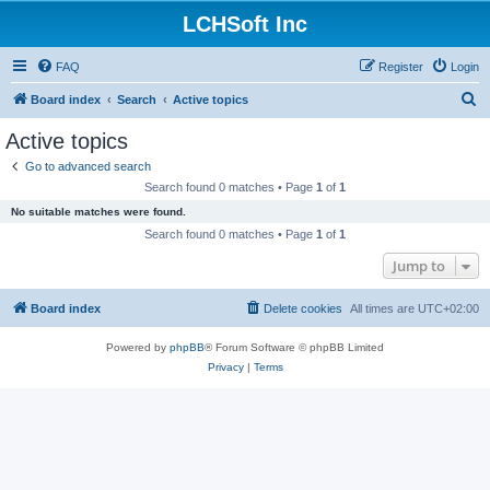
LCHSoft Inc
FAQ
Register
Login
S
Board index
Search
Active topics
e
Active topics
a
Go to advanced search
r
Search found 0 matches • Page
1
of
1
c
No suitable matches were found.
h
Search found 0 matches • Page
1
of
1
Jump to
Board index
Delete cookies
All times are
UTC+02:00
Powered by
phpBB
® Forum Software © phpBB Limited
Privacy
|
Terms