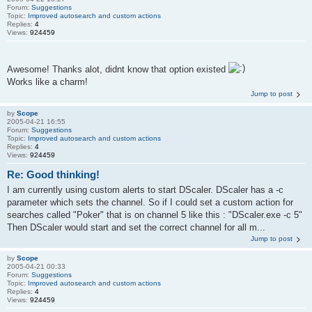
Forum:
Suggestions
Topic:
Improved autosearch and custom actions
Replies:
4
Views:
924459
Awesome! Thanks alot, didnt know that option existed
Works like a charm!
Jump to post
by
Scope
2005-04-21 16:55
Forum:
Suggestions
Topic:
Improved autosearch and custom actions
Replies:
4
Views:
924459
Re: Good thinking!
I am currently using custom alerts to start DScaler. DScaler has a -c
parameter which sets the channel. So if I could set a custom action for
searches called "Poker" that is on channel 5 like this : "DScaler.exe -c 5"
Then DScaler would start and set the correct channel for all m...
Jump to post
by
Scope
2005-04-21 00:33
Forum:
Suggestions
Topic:
Improved autosearch and custom actions
Replies:
4
Views:
924459