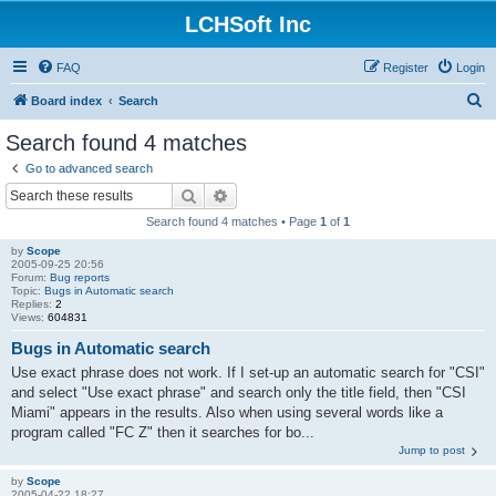
LCHSoft Inc
FAQ
Register
Login
S
Board index
Search
e
Search found 4 matches
a
Go to advanced search
r
Search
Advanced search
c
Search found 4 matches • Page
1
of
1
h
by
Scope
2005-09-25 20:56
Forum:
Bug reports
Topic:
Bugs in Automatic search
Replies:
2
Views:
604831
Bugs in Automatic search
Use exact phrase does not work. If I set-up an automatic search for "CSI"
and select "Use exact phrase" and search only the title field, then "CSI
Miami" appears in the results. Also when using several words like a
program called "FC Z" then it searches for bo...
Jump to post
by
Scope
2005-04-22 18:27