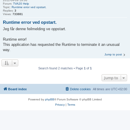
2012-04-09 19:06
Forum:
TVA20 Help
Topic:
Runtime error ved opstart.
Replies:
3
Views:
733881
Runtime error ved opstart.
Jeg får denne feilmelding ve oppstart.
Runtime error!
This application has requested the Runtime to terminate it an unusual
way.
Jump to post
Search found 2 matches • Page
1
of
1
Jump to
Board index
Delete cookies
All times are
UTC+02:00
Powered by
phpBB
® Forum Software © phpBB Limited
Privacy
|
Terms