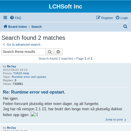
LCHSoft Inc
FAQ
Register
Login
S
Board index
Search
e
Search found 2 matches
a
Go to advanced search
r
Search
Advanced search
c
Search found 2 matches • Page
1
of
1
h
by
BeJay
2012-09-23 18:13
Forum:
TVA20 Help
Topic:
Runtime error ved opstart.
Replies:
3
Views:
733881
Re: Runtime error ved opstart.
Hei igjen.
Feilen forsvant plutselig etter noen dager, og alt fungerte.
Jeg har nå versjon 2.1.13, har brukt den lenge men så plutselig dukker
feilen opp igjen.
Jump to post
by
BeJay