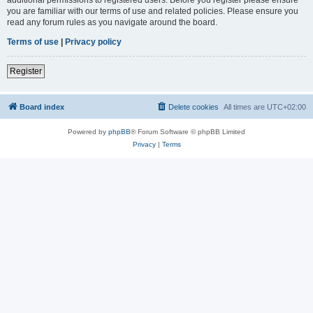
you are familiar with our terms of use and related policies. Please ensure you
read any forum rules as you navigate around the board.
Terms of use
|
Privacy policy
Register
Board index
Delete cookies
All times are
UTC+02:00
Powered by
phpBB
® Forum Software © phpBB Limited
Privacy
|
Terms