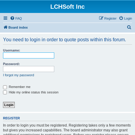
LCHSoft Inc
FAQ
Register
Login
S
Board index
e
You need to login in order to quote posts within this forum.
a
r
Username:
c
h
Password:
I forgot my password
Remember me
Hide my online status this session
REGISTER
In order to login you must be registered. Registering takes only a few moments
but gives you increased capabilities. The board administrator may also grant
additional permissions to registered users. Before you register please ensure