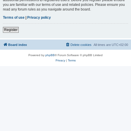
you are familiar with our terms of use and related policies. Please ensure you
read any forum rules as you navigate around the board.
Terms of use
|
Privacy policy
Register
Board index
Delete cookies
All times are
UTC+02:00
Powered by
phpBB
® Forum Software © phpBB Limited
Privacy
|
Terms