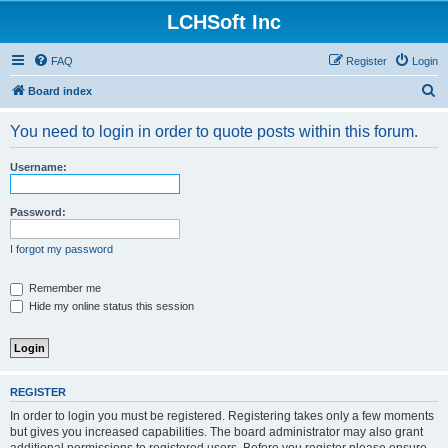
LCHSoft Inc
FAQ
Register
Login
S
Board index
e
You need to login in order to quote posts within this forum.
a
r
Username:
c
h
Password:
I forgot my password
Remember me
Hide my online status this session
REGISTER
In order to login you must be registered. Registering takes only a few moments
but gives you increased capabilities. The board administrator may also grant
additional permissions to registered users. Before you register please ensure