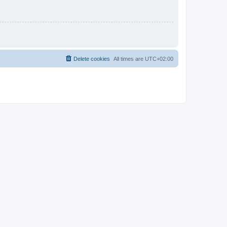
Delete cookies
All times are
UTC+02:00