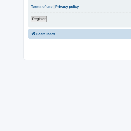
Terms of use
|
Privacy policy
Register
Board index