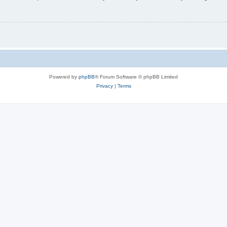
Powered by
phpBB
® Forum Software © phpBB Limited
Privacy
|
Terms