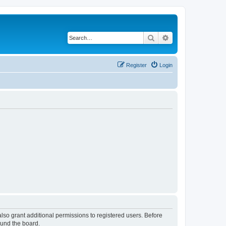
Search
Advanced search
Register
Login
lso grant additional permissions to registered users. Before
ound the board.