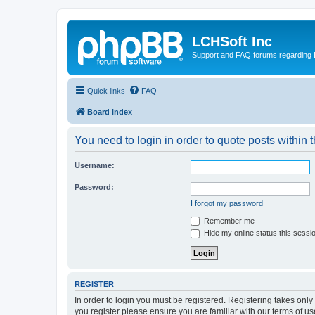
LCHSoft Inc
Support and FAQ forums regarding L
Quick links
FAQ
Board index
You need to login in order to quote posts within t
Username:
Password:
I forgot my password
Remember me
Hide my online status this sessi
REGISTER
In order to login you must be registered. Registering takes onl
you register please ensure you are familiar with our terms of 