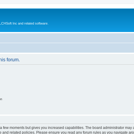
CHSoft Inc and related software.
his forum.
on
y a few moments but gives you increased capabilities. The board administrator may a
use and related policies. Please ensure you read any forum rules as you navigate ar