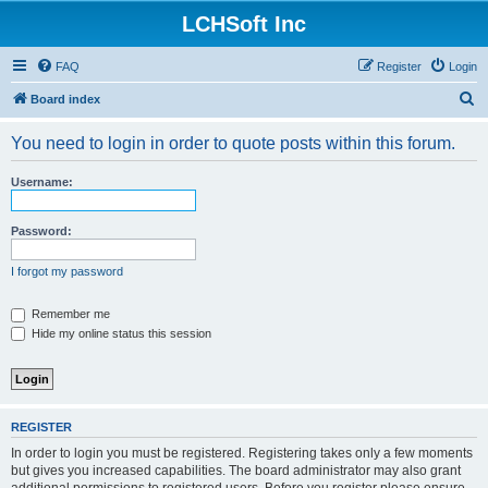
LCHSoft Inc
FAQ
Register
Login
S
Board index
e
You need to login in order to quote posts within this forum.
a
r
Username:
c
h
Password:
I forgot my password
Remember me
Hide my online status this session
REGISTER
In order to login you must be registered. Registering takes only a few moments
but gives you increased capabilities. The board administrator may also grant
additional permissions to registered users. Before you register please ensure