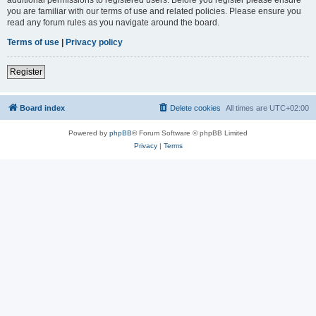
you are familiar with our terms of use and related policies. Please ensure you
read any forum rules as you navigate around the board.
Terms of use
|
Privacy policy
Register
Board index
Delete cookies
All times are
UTC+02:00
Powered by
phpBB
® Forum Software © phpBB Limited
Privacy
|
Terms