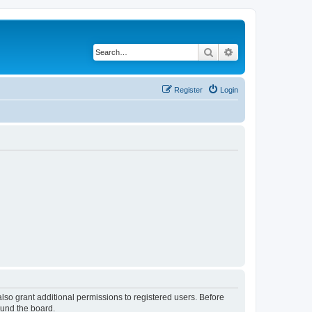
Search
Advanced search
Register
Login
lso grant additional permissions to registered users. Before
ound the board.