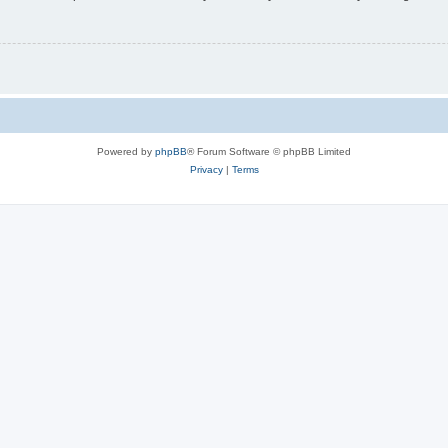
Powered by
phpBB
® Forum Software © phpBB Limited
Privacy
|
Terms