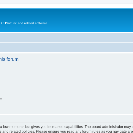
CHSoft Inc and related software.
his forum.
on
y a few moments but gives you increased capabilities. The board administrator may a
use and related policies. Please ensure you read any forum rules as you navigate ar