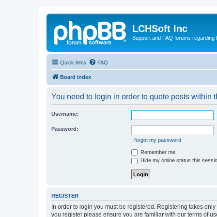
LCHSoft Inc
Support and FAQ forums regarding L
Quick links
FAQ
Board index
You need to login in order to quote posts within t
Username:
Password:
I forgot my password
Remember me
Hide my online status this sessi
REGISTER
In order to login you must be registered. Registering takes onl
you register please ensure you are familiar with our terms of 