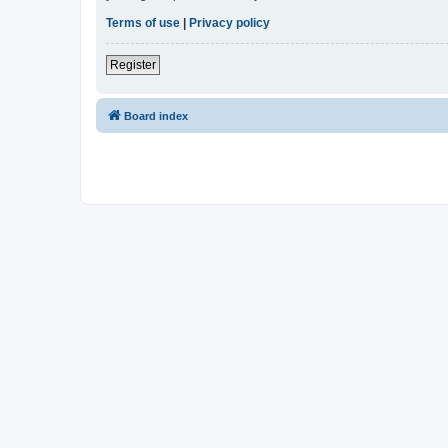
Terms of use
|
Privacy policy
Register
Board index