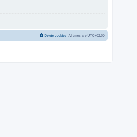
Delete cookies
All times are
UTC+02:00