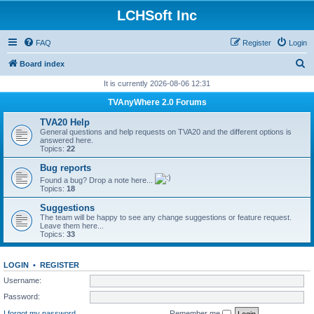
LCHSoft Inc
FAQ
Register
Login
S
Board index
e
It is currently 2026-08-06 12:31
a
TVAnyWhere 2.0 Forums
r
TVA20 Help
c
General questions and help requests on TVA20 and the different options is
answered here.
h
Topics:
22
Bug reports
Found a bug? Drop a note here...
Topics:
18
Suggestions
The team will be happy to see any change suggestions or feature request.
Leave them here...
Topics:
33
LOGIN
•
REGISTER
Username:
Password:
I forgot my password
Remember me