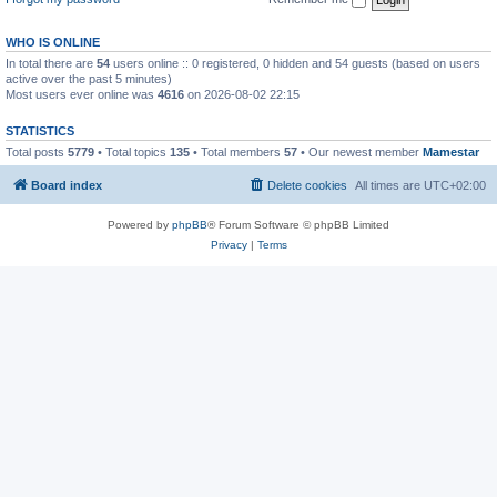
WHO IS ONLINE
In total there are
54
users online :: 0 registered, 0 hidden and 54 guests (based on users
active over the past 5 minutes)
Most users ever online was
4616
on 2026-08-02 22:15
STATISTICS
Total posts
5779
• Total topics
135
• Total members
57
• Our newest member
Mamestar
Board index
Delete cookies
All times are
UTC+02:00
Powered by
phpBB
® Forum Software © phpBB Limited
Privacy
|
Terms