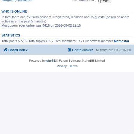
WHO IS ONLINE
In total there are
75
users online :: 0 registered, 0 hidden and 75 guests (based on users
active over the past 5 minutes)
Most users ever online was
4616
on 2026-08-02 22:15
STATISTICS
Total posts
5779
• Total topics
135
• Total members
57
• Our newest member
Mamestar
Board index
Delete cookies
All times are
UTC+02:00
Powered by
phpBB
® Forum Software © phpBB Limited
Privacy
|
Terms