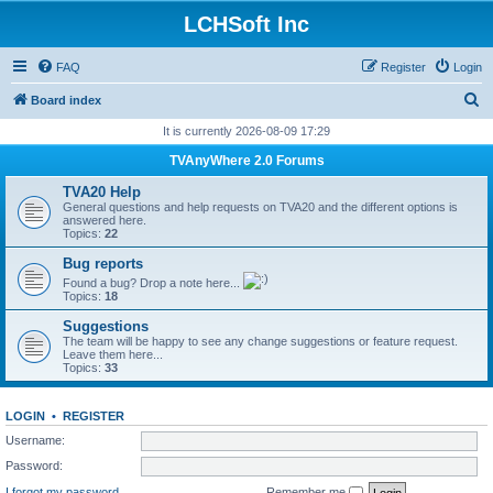
LCHSoft Inc
FAQ
Register
Login
S
Board index
e
It is currently 2026-08-09 17:29
a
TVAnyWhere 2.0 Forums
r
TVA20 Help
c
General questions and help requests on TVA20 and the different options is
answered here.
h
Topics:
22
Bug reports
Found a bug? Drop a note here...
Topics:
18
Suggestions
The team will be happy to see any change suggestions or feature request.
Leave them here...
Topics:
33
LOGIN
•
REGISTER
Username:
Password:
I forgot my password
Remember me