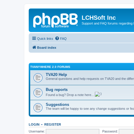
LCHSoft Inc
Support and FAQ forums regarding L
Quick links
FAQ
Board index
TVANYWHERE 2.0 FORUMS
TVA20 Help
General questions and help requests on TVA20 and the differ
Bug reports
Found a bug? Drop a note here...
Suggestions
The team will be happy to see any change suggestions or fea
LOGIN
•
REGISTER
Username:
Password: