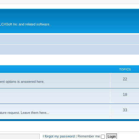
CHSoft Inc and related software.
TOPICS
22
ent options is answered here.
18
33
ture request. Leave them here...
I forgot my password
|
Remember me