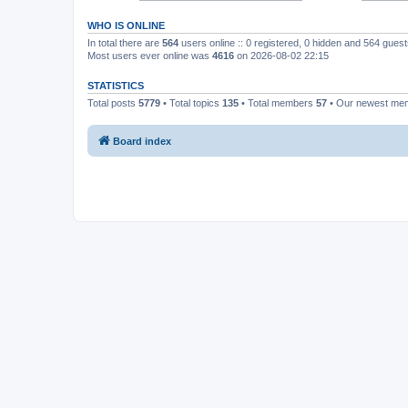
WHO IS ONLINE
In total there are
564
users online :: 0 registered, 0 hidden and 564 gues
Most users ever online was
4616
on 2026-08-02 22:15
STATISTICS
Total posts
5779
• Total topics
135
• Total members
57
• Our newest m
Board index