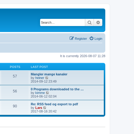
Search
Advanced search
Register
Login
It is currently 2026-08-07 11:28
POSTS
LAST POST
Mangler mange kanaler
57
V
by
heiner
i
2014-09-12 23:49
e
w
0 Programs downloaded to the …
56
t
V
by
kimme
h
i
2014-06-12 02:04
e
e
l
w
Re: RSS feed og export to pdf
90
a
t
V
by
Lars
t
h
i
2017-08-16 20:42
e
e
e
s
l
w
t
a
t
p
t
h
o
e
e
s
s
l