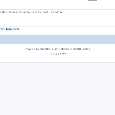
ts (based on users active over the past 5 minutes)
ember
Mamestar
Powered by
phpBB
® Forum Software © phpBB Limited
Privacy
|
Terms