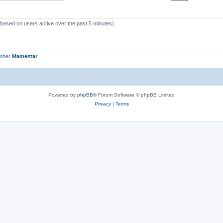
 (based on users active over the past 5 minutes)
ember
Mamestar
Powered by
phpBB
® Forum Software © phpBB Limited
Privacy
|
Terms