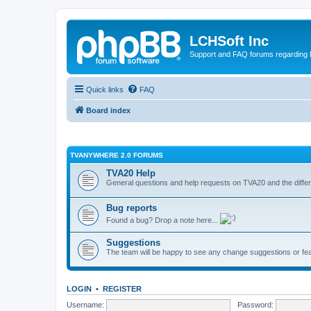
LCHSoft Inc
Support and FAQ forums regarding L
Quick links
FAQ
Board index
TVANYWHERE 2.0 FORUMS
TVA20 Help
General questions and help requests on TVA20 and the differ
Bug reports
Found a bug? Drop a note here...
Suggestions
The team will be happy to see any change suggestions or fea
LOGIN
•
REGISTER
Username:
Password: