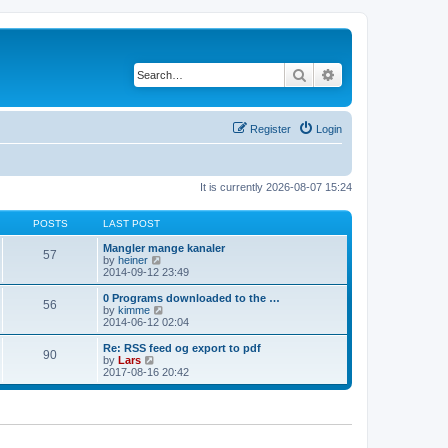
Search
Advanced search
Register
Login
It is currently 2026-08-07 15:24
POSTS
LAST POST
Mangler mange kanaler
57
V
by
heiner
i
2014-09-12 23:49
e
w
0 Programs downloaded to the …
56
t
V
by
kimme
h
i
2014-06-12 02:04
e
e
l
w
Re: RSS feed og export to pdf
90
a
t
V
by
Lars
t
h
i
2017-08-16 20:42
e
e
e
s
l
w
t
a
t
p
t
h
o
e
e
s
s
l