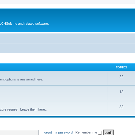
CHSoft Inc and related software.
TOPICS
22
ent options is answered here.
18
33
ture request. Leave them here...
I forgot my password
|
Remember me