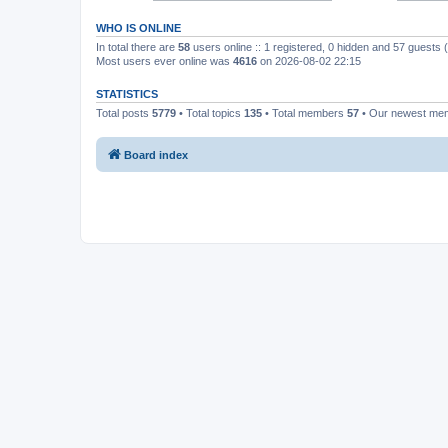
WHO IS ONLINE
In total there are
58
users online :: 1 registered, 0 hidden and 57 guests
Most users ever online was
4616
on 2026-08-02 22:15
STATISTICS
Total posts
5779
• Total topics
135
• Total members
57
• Our newest m
Board index