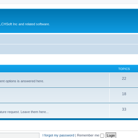
CHSoft Inc and related software.
TOPICS
22
ent options is answered here.
18
33
ture request. Leave them here...
I forgot my password
|
Remember me