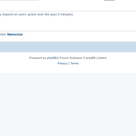
ts (based on users active over the past 5 minutes)
ember
Mamestar
Powered by
phpBB
® Forum Software © phpBB Limited
Privacy
|
Terms