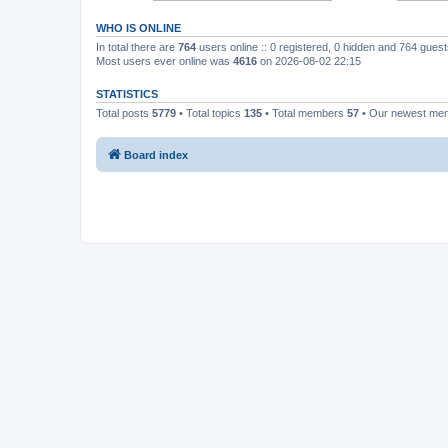
WHO IS ONLINE
In total there are
764
users online :: 0 registered, 0 hidden and 764 gues
Most users ever online was
4616
on 2026-08-02 22:15
STATISTICS
Total posts
5779
• Total topics
135
• Total members
57
• Our newest m
Board index