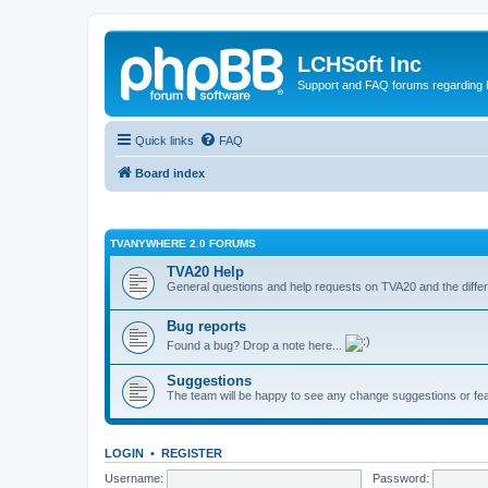
LCHSoft Inc
Support and FAQ forums regarding L
Quick links
FAQ
Board index
TVANYWHERE 2.0 FORUMS
TVA20 Help
General questions and help requests on TVA20 and the differ
Bug reports
Found a bug? Drop a note here...
Suggestions
The team will be happy to see any change suggestions or fea
LOGIN
•
REGISTER
Username:
Password: