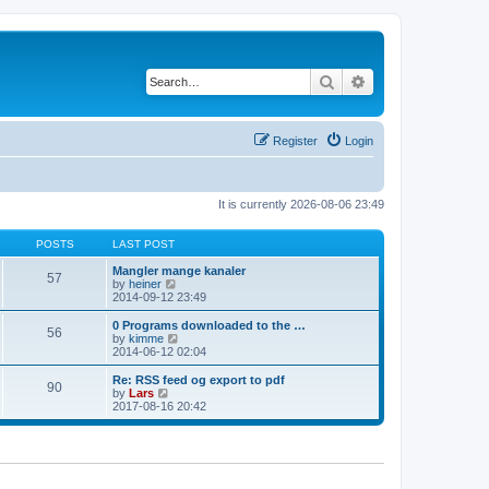
Search
Advanced search
Register
Login
It is currently 2026-08-06 23:49
POSTS
LAST POST
Mangler mange kanaler
57
V
by
heiner
i
2014-09-12 23:49
e
w
0 Programs downloaded to the …
56
t
V
by
kimme
h
i
2014-06-12 02:04
e
e
l
w
Re: RSS feed og export to pdf
90
a
t
V
by
Lars
t
h
i
2017-08-16 20:42
e
e
e
s
l
w
t
a
t
p
t
h
o
e
e
s
s
l