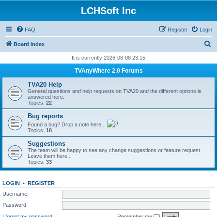
LCHSoft Inc
FAQ
Register
Login
S
Board index
e
It is currently 2026-08-08 23:15
a
TVAnyWhere 2.0 Forums
r
TVA20 Help
c
General questions and help requests on TVA20 and the different options is
answered here.
h
Topics:
22
Bug reports
Found a bug? Drop a note here...
Topics:
18
Suggestions
The team will be happy to see any change suggestions or feature request.
Leave them here...
Topics:
33
LOGIN
•
REGISTER
Username:
Password:
I forgot my password
Remember me