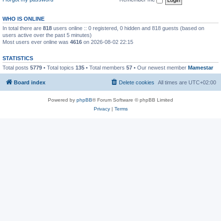
WHO IS ONLINE
In total there are
818
users online :: 0 registered, 0 hidden and 818 guests (based on
users active over the past 5 minutes)
Most users ever online was
4616
on 2026-08-02 22:15
STATISTICS
Total posts
5779
• Total topics
135
• Total members
57
• Our newest member
Mamestar
Board index
Delete cookies
All times are
UTC+02:00
Powered by
phpBB
® Forum Software © phpBB Limited
Privacy
|
Terms