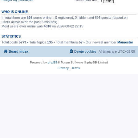
WHO IS ONLINE
In total there are
693
users online :: 0 registered, 0 hidden and 693 guests (based on
users active over the past 5 minutes)
Most users ever online was
4616
on 2026-08-02 22:15
STATISTICS
Total posts
5779
• Total topics
135
• Total members
57
• Our newest member
Mamestar
Board index
Delete cookies
All times are
UTC+02:00
Powered by
phpBB
® Forum Software © phpBB Limited
Privacy
|
Terms