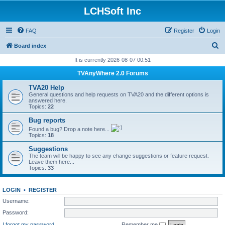
LCHSoft Inc
FAQ
Register
Login
S
Board index
e
It is currently 2026-08-07 00:51
a
TVAnyWhere 2.0 Forums
r
TVA20 Help
c
General questions and help requests on TVA20 and the different options is
answered here.
h
Topics:
22
Bug reports
Found a bug? Drop a note here...
Topics:
18
Suggestions
The team will be happy to see any change suggestions or feature request.
Leave them here...
Topics:
33
LOGIN
•
REGISTER
Username:
Password:
I forgot my password
Remember me