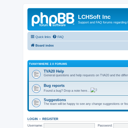
LCHSoft Inc
Support and FAQ forums regarding L
Quick links
FAQ
Board index
TVANYWHERE 2.0 FORUMS
TVA20 Help
General questions and help requests on TVA20 and the differ
Bug reports
Found a bug? Drop a note here...
Suggestions
The team will be happy to see any change suggestions or fea
LOGIN
•
REGISTER
Username:
Password: