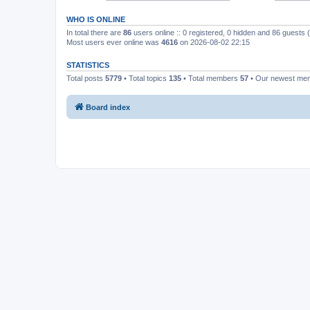
WHO IS ONLINE
In total there are
86
users online :: 0 registered, 0 hidden and 86 guests
Most users ever online was
4616
on 2026-08-02 22:15
STATISTICS
Total posts
5779
• Total topics
135
• Total members
57
• Our newest m
Board index