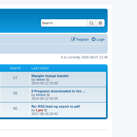
Search
Advanced search
Register
Login
It is currently 2026-08-07 12:46
POSTS
LAST POST
Mangler mange kanaler
57
V
by
heiner
i
2014-09-12 23:49
e
w
0 Programs downloaded to the …
56
t
V
by
kimme
h
i
2014-06-12 02:04
e
e
l
w
Re: RSS feed og export to pdf
90
a
t
V
by
Lars
t
h
i
2017-08-16 20:42
e
e
e
s
l
w
t
a
t
p
t
h
o
e
e
s
s
l