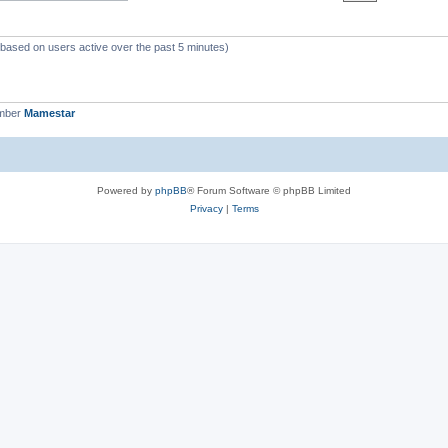
 (based on users active over the past 5 minutes)
ember
Mamestar
Powered by
phpBB
® Forum Software © phpBB Limited
Privacy
|
Terms