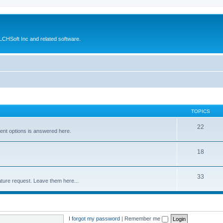
CHSoft Inc and related software.
TOPICS
22
ent options is answered here.
18
33
ture request. Leave them here...
I forgot my password
|
Remember me