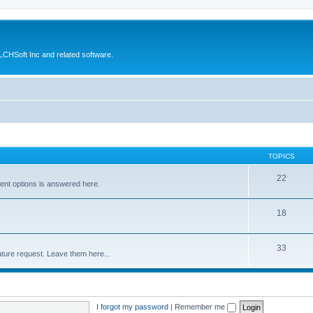
CHSoft Inc and related software.
TOPICS
22
ent options is answered here.
18
33
ture request. Leave them here...
I forgot my password
|
Remember me