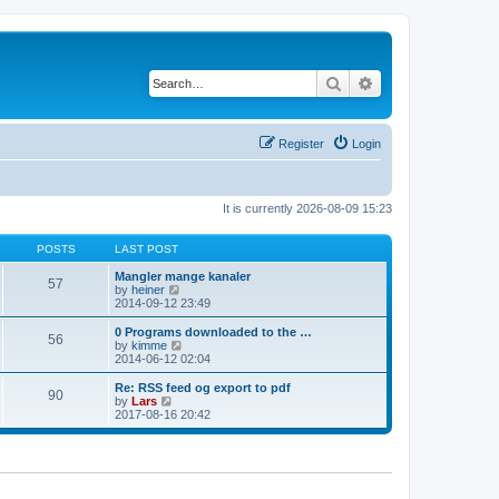
Search
Advanced search
Register
Login
It is currently 2026-08-09 15:23
POSTS
LAST POST
Mangler mange kanaler
57
V
by
heiner
i
2014-09-12 23:49
e
w
0 Programs downloaded to the …
56
t
V
by
kimme
h
i
2014-06-12 02:04
e
e
l
w
Re: RSS feed og export to pdf
90
a
t
V
by
Lars
t
h
i
2017-08-16 20:42
e
e
e
s
l
w
t
a
t
p
t
h
o
e
e
s
s
l