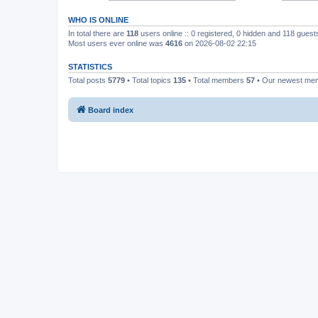
WHO IS ONLINE
In total there are
118
users online :: 0 registered, 0 hidden and 118 gues
Most users ever online was
4616
on 2026-08-02 22:15
STATISTICS
Total posts
5779
• Total topics
135
• Total members
57
• Our newest m
Board index