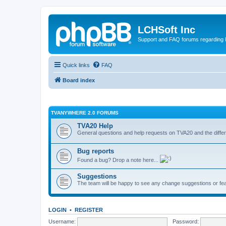
LCHSoft Inc
Support and FAQ forums regarding L
Quick links
FAQ
Board index
TVANYWHERE 2.0 FORUMS
TVA20 Help
General questions and help requests on TVA20 and the differ
Bug reports
Found a bug? Drop a note here...
Suggestions
The team will be happy to see any change suggestions or fea
LOGIN
•
REGISTER
Username:
Password: