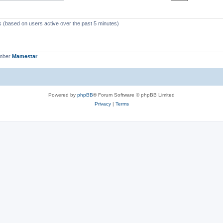
ts (based on users active over the past 5 minutes)
ember
Mamestar
Powered by
phpBB
® Forum Software © phpBB Limited
Privacy
|
Terms