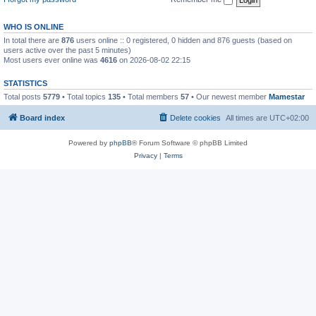
WHO IS ONLINE
In total there are
876
users online :: 0 registered, 0 hidden and 876 guests (based on
users active over the past 5 minutes)
Most users ever online was
4616
on 2026-08-02 22:15
STATISTICS
Total posts
5779
• Total topics
135
• Total members
57
• Our newest member
Mamestar
Board index
Delete cookies
All times are
UTC+02:00
Powered by
phpBB
® Forum Software © phpBB Limited
Privacy
|
Terms