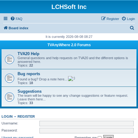
LCHSoft Inc
FAQ
Register
Login
S
Board index
e
It is currently 2026-08-08 08:27
a
TVAnyWhere 2.0 Forums
r
TVA20 Help
c
General questions and help requests on TVA20 and the different options is
answered here.
h
Topics:
22
Bug reports
Found a bug? Drop a note here...
Topics:
18
Suggestions
The team will be happy to see any change suggestions or feature request.
Leave them here...
Topics:
33
LOGIN
•
REGISTER
Username:
Password:
I forgot my password
Remember me