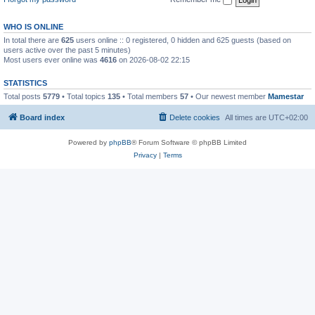
WHO IS ONLINE
In total there are
625
users online :: 0 registered, 0 hidden and 625 guests (based on
users active over the past 5 minutes)
Most users ever online was
4616
on 2026-08-02 22:15
STATISTICS
Total posts
5779
• Total topics
135
• Total members
57
• Our newest member
Mamestar
Board index
Delete cookies
All times are
UTC+02:00
Powered by
phpBB
® Forum Software © phpBB Limited
Privacy
|
Terms