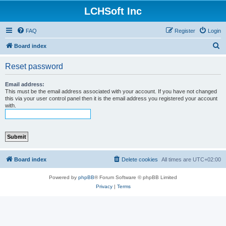
LCHSoft Inc
FAQ
Register
Login
S
Board index
e
Reset password
a
r
Email address:
This must be the email address associated with your account. If you have not changed
c
this via your user control panel then it is the email address you registered your account
with.
h
Board index
Delete cookies
All times are
UTC+02:00
Powered by
phpBB
® Forum Software © phpBB Limited
Privacy
|
Terms