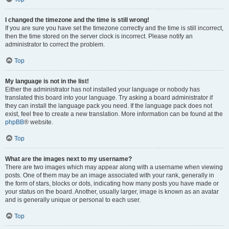
I changed the timezone and the time is still wrong!
If you are sure you have set the timezone correctly and the time is still incorrect,
then the time stored on the server clock is incorrect. Please notify an
administrator to correct the problem.
Top
My language is not in the list!
Either the administrator has not installed your language or nobody has
translated this board into your language. Try asking a board administrator if
they can install the language pack you need. If the language pack does not
exist, feel free to create a new translation. More information can be found at the
phpBB
® website.
Top
What are the images next to my username?
There are two images which may appear along with a username when viewing
posts. One of them may be an image associated with your rank, generally in
the form of stars, blocks or dots, indicating how many posts you have made or
your status on the board. Another, usually larger, image is known as an avatar
and is generally unique or personal to each user.
Top