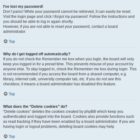
I’ve lost my password!
Don’t panic! While your password cannot be retrieved, it can easily be reset.
Visit the login page and click
I forgot my password
. Follow the instructions and
you should be able to log in again shortly.
However, if you are not able to reset your password, contact a board
administrator.
Top
Why do I get logged off automatically?
If you do not check the
Remember me
box when you login, the board will only
keep you logged in for a preset time. This prevents misuse of your account by
anyone else. To stay logged in, check the
Remember me
box during login. This
is not recommended if you access the board from a shared computer, e.g.
library, internet cafe, university computer lab, etc. If you do not see this
checkbox, it means a board administrator has disabled this feature.
Top
What does the “Delete cookies” do?
“Delete cookies” deletes the cookies created by phpBB which keep you
authenticated and logged into the board. Cookies also provide functions such
as read tracking if they have been enabled by a board administrator. If you are
having login or logout problems, deleting board cookies may help.
Top