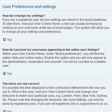
User Preferences and settings
How do I change my settings?
If you are a registered user, all your settings are stored in the board database.
To alter them, visit your User Control Panel; a link can usually be found by
clicking on your username at the top of board pages. This system will allow you
to change all your settings and preferences.
Top
How do I prevent my username appearing in the online user listings?
Within your User Control Panel, under “Board preferences”, you will find the
option
Hide your online status
. Enable this option and you will only appear to
the administrators, moderators and yourself. You will be counted as a hidden
user.
Top
The times are not correct!
It is possible the time displayed is from a timezone different from the one you
are in. If this is the case, visit your User Control Panel and change your
timezone to match your particular area, e.g. London, Paris, New York, Sydney,
etc. Please note that changing the timezone, like most settings, can only be
done by registered users. If you are not registered, this is a good time to do so.
Top