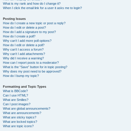
What is my rank and how do I change it?
When I click the email link for a user it asks me to login?
Posting Issues
How do I create a new topic or post a reply?
How do I edit or delete a post?
How do I add a signature to my post?
How do I create a poll?
Why can’t I add more poll options?
How do I edit or delete a poll?
Why can’t I access a forum?
Why can’t I add attachments?
Why did I receive a warning?
How can I report posts to a moderator?
What is the “Save” button for in topic posting?
Why does my post need to be approved?
How do I bump my topic?
Formatting and Topic Types
What is BBCode?
Can I use HTML?
What are Smilies?
Can I post images?
What are global announcements?
What are announcements?
What are sticky topics?
What are locked topics?
What are topic icons?