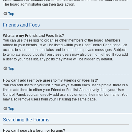
The board administrator can then take action.
Top
Friends and Foes
What are my Friends and Foes lists?
You can use these lists to organise other members of the board. Members
added to your friends list will be listed within your User Control Panel for quick
access to see their online status and to send them private messages. Subject
to template support, posts from these users may also be highlighted. If you add
a user to your foes list, any posts they make will be hidden by default.
Top
How can I add / remove users to my Friends or Foes list?
You can add users to your list in two ways. Within each user’s profile, there is a
link to add them to either your Friend or Foe list. Alternatively, from your User
Control Panel, you can directly add users by entering their member name. You
may also remove users from your list using the same page.
Top
Searching the Forums
How can I search a forum or forums?