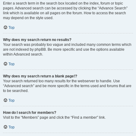
Enter a search term in the search box located on the index, forum or topic
pages. Advanced search can be accessed by clicking the “Advance Search”
link which is available on all pages on the forum. How to access the search
may depend on the style used.
Top
Why does my search return no results?
Your search was probably too vague and included many common terms which
are not indexed by phpBB. Be more specific and use the options available
within Advanced search.
Top
Why does my search return a blank page!?
Your search returned too many results for the webserver to handle. Use
“Advanced search” and be more specific in the terms used and forums that are
to be searched.
Top
How do I search for members?
Visit to the “Members” page and click the “Find a member” link.
Top