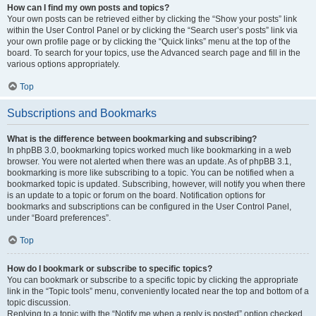
How can I find my own posts and topics?
Your own posts can be retrieved either by clicking the “Show your posts” link
within the User Control Panel or by clicking the “Search user’s posts” link via
your own profile page or by clicking the “Quick links” menu at the top of the
board. To search for your topics, use the Advanced search page and fill in the
various options appropriately.
Top
Subscriptions and Bookmarks
What is the difference between bookmarking and subscribing?
In phpBB 3.0, bookmarking topics worked much like bookmarking in a web
browser. You were not alerted when there was an update. As of phpBB 3.1,
bookmarking is more like subscribing to a topic. You can be notified when a
bookmarked topic is updated. Subscribing, however, will notify you when there
is an update to a topic or forum on the board. Notification options for
bookmarks and subscriptions can be configured in the User Control Panel,
under “Board preferences”.
Top
How do I bookmark or subscribe to specific topics?
You can bookmark or subscribe to a specific topic by clicking the appropriate
link in the “Topic tools” menu, conveniently located near the top and bottom of a
topic discussion.
Replying to a topic with the “Notify me when a reply is posted” option checked