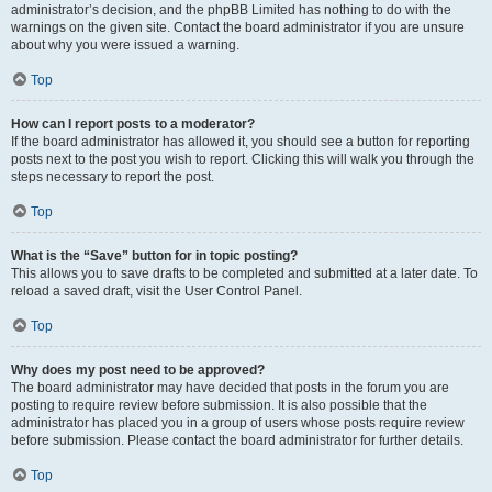
administrator’s decision, and the phpBB Limited has nothing to do with the
warnings on the given site. Contact the board administrator if you are unsure
about why you were issued a warning.
Top
How can I report posts to a moderator?
If the board administrator has allowed it, you should see a button for reporting
posts next to the post you wish to report. Clicking this will walk you through the
steps necessary to report the post.
Top
What is the “Save” button for in topic posting?
This allows you to save drafts to be completed and submitted at a later date. To
reload a saved draft, visit the User Control Panel.
Top
Why does my post need to be approved?
The board administrator may have decided that posts in the forum you are
posting to require review before submission. It is also possible that the
administrator has placed you in a group of users whose posts require review
before submission. Please contact the board administrator for further details.
Top