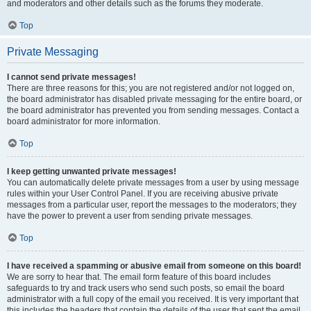
and moderators and other details such as the forums they moderate.
Top
Private Messaging
I cannot send private messages!
There are three reasons for this; you are not registered and/or not logged on,
the board administrator has disabled private messaging for the entire board, or
the board administrator has prevented you from sending messages. Contact a
board administrator for more information.
Top
I keep getting unwanted private messages!
You can automatically delete private messages from a user by using message
rules within your User Control Panel. If you are receiving abusive private
messages from a particular user, report the messages to the moderators; they
have the power to prevent a user from sending private messages.
Top
I have received a spamming or abusive email from someone on this board!
We are sorry to hear that. The email form feature of this board includes
safeguards to try and track users who send such posts, so email the board
administrator with a full copy of the email you received. It is very important that
this includes the headers that contain the details of the user that sent the email.