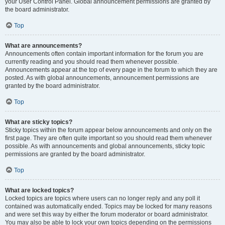
your User Control Panel. Global announcement permissions are granted by
the board administrator.
Top
What are announcements?
Announcements often contain important information for the forum you are
currently reading and you should read them whenever possible.
Announcements appear at the top of every page in the forum to which they are
posted. As with global announcements, announcement permissions are
granted by the board administrator.
Top
What are sticky topics?
Sticky topics within the forum appear below announcements and only on the
first page. They are often quite important so you should read them whenever
possible. As with announcements and global announcements, sticky topic
permissions are granted by the board administrator.
Top
What are locked topics?
Locked topics are topics where users can no longer reply and any poll it
contained was automatically ended. Topics may be locked for many reasons
and were set this way by either the forum moderator or board administrator.
You may also be able to lock your own topics depending on the permissions