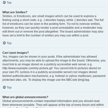
Top
What are Smilies?
Smilies, or Emoticons, are small images which can be used to express a
feeling using a short code, e.g. :) denotes happy, while :( denotes sad. The full
list of emoticons can be seen in the posting form. Try not to overuse smilies,
however, as they can quickly render a post unreadable and a moderator may
edit them out or remove the post altogether. The board administrator may also
have set a limit to the number of smilies you may use within a post.
Top
Can I post images?
Yes, images can be shown in your posts. If the administrator has allowed
attachments, you may be able to upload the image to the board. Otherwise, you
must link to an image stored on a publicly accessible web server, e.g.
http://www.example.com/my-picture.gif. You cannot link to pictures stored on
your own PC (unless it is a publicly accessible server) nor images stored
behind authentication mechanisms, e.g. hotmail or yahoo mailboxes, password
protected sites, etc. To display the image use the BBCode [img] tag.
Top
What are global announcements?
Global announcements contain important information and you should read
them whenever possible. They will appear at the top of every forum and within