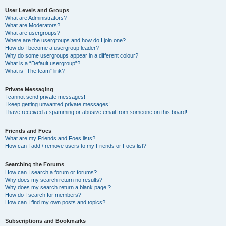
User Levels and Groups
What are Administrators?
What are Moderators?
What are usergroups?
Where are the usergroups and how do I join one?
How do I become a usergroup leader?
Why do some usergroups appear in a different colour?
What is a “Default usergroup”?
What is “The team” link?
Private Messaging
I cannot send private messages!
I keep getting unwanted private messages!
I have received a spamming or abusive email from someone on this board!
Friends and Foes
What are my Friends and Foes lists?
How can I add / remove users to my Friends or Foes list?
Searching the Forums
How can I search a forum or forums?
Why does my search return no results?
Why does my search return a blank page!?
How do I search for members?
How can I find my own posts and topics?
Subscriptions and Bookmarks