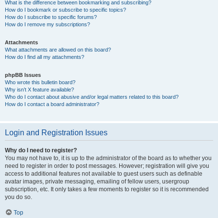
What is the difference between bookmarking and subscribing?
How do I bookmark or subscribe to specific topics?
How do I subscribe to specific forums?
How do I remove my subscriptions?
Attachments
What attachments are allowed on this board?
How do I find all my attachments?
phpBB Issues
Who wrote this bulletin board?
Why isn’t X feature available?
Who do I contact about abusive and/or legal matters related to this board?
How do I contact a board administrator?
Login and Registration Issues
Why do I need to register?
You may not have to, it is up to the administrator of the board as to whether you
need to register in order to post messages. However; registration will give you
access to additional features not available to guest users such as definable
avatar images, private messaging, emailing of fellow users, usergroup
subscription, etc. It only takes a few moments to register so it is recommended
you do so.
Top