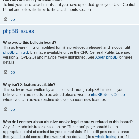
To find your list of attachments that you have uploaded, go to your User Control
Panel and follow the links to the attachments section.
Top
phpBB Issues
Who wrote this bulletin board?
This software (in its unmodified form) is produced, released and is copyright
phpBB Limited
. It is made available under the GNU General Public License,
version 2 (GPL-2.0) and may be freely distributed. See
About phpBB
for more
details.
Top
Why isn’t X feature available?
This software was written by and licensed through phpBB Limited. If you
believe a feature needs to be added please visit the
phpBB Ideas Centre
,
where you can upvote existing ideas or suggest new features.
Top
Who do I contact about abusive and/or legal matters related to this board?
Any of the administrators listed on the “The team” page should be an
appropriate point of contact for your complaints. If this still gets no response
then you should contact the owner of the domain (do a
whois lookup
) or, if this