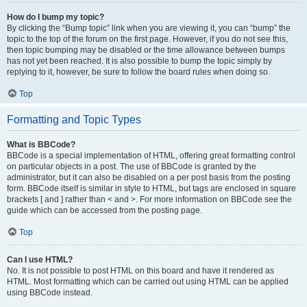
How do I bump my topic?
By clicking the “Bump topic” link when you are viewing it, you can “bump” the
topic to the top of the forum on the first page. However, if you do not see this,
then topic bumping may be disabled or the time allowance between bumps
has not yet been reached. It is also possible to bump the topic simply by
replying to it, however, be sure to follow the board rules when doing so.
Top
Formatting and Topic Types
What is BBCode?
BBCode is a special implementation of HTML, offering great formatting control
on particular objects in a post. The use of BBCode is granted by the
administrator, but it can also be disabled on a per post basis from the posting
form. BBCode itself is similar in style to HTML, but tags are enclosed in square
brackets [ and ] rather than < and >. For more information on BBCode see the
guide which can be accessed from the posting page.
Top
Can I use HTML?
No. It is not possible to post HTML on this board and have it rendered as
HTML. Most formatting which can be carried out using HTML can be applied
using BBCode instead.