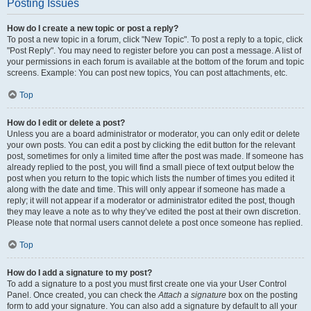
Posting Issues
How do I create a new topic or post a reply?
To post a new topic in a forum, click "New Topic". To post a reply to a topic, click
"Post Reply". You may need to register before you can post a message. A list of
your permissions in each forum is available at the bottom of the forum and topic
screens. Example: You can post new topics, You can post attachments, etc.
Top
How do I edit or delete a post?
Unless you are a board administrator or moderator, you can only edit or delete
your own posts. You can edit a post by clicking the edit button for the relevant
post, sometimes for only a limited time after the post was made. If someone has
already replied to the post, you will find a small piece of text output below the
post when you return to the topic which lists the number of times you edited it
along with the date and time. This will only appear if someone has made a
reply; it will not appear if a moderator or administrator edited the post, though
they may leave a note as to why they’ve edited the post at their own discretion.
Please note that normal users cannot delete a post once someone has replied.
Top
How do I add a signature to my post?
To add a signature to a post you must first create one via your User Control
Panel. Once created, you can check the
Attach a signature
box on the posting
form to add your signature. You can also add a signature by default to all your