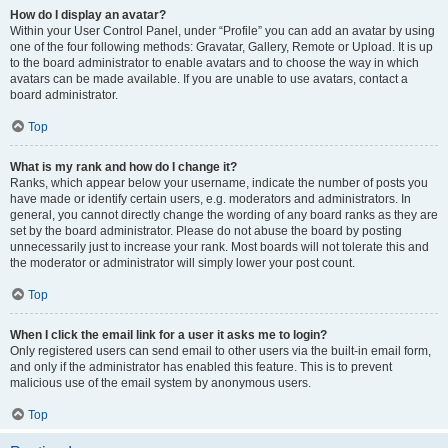
How do I display an avatar?
Within your User Control Panel, under “Profile” you can add an avatar by using
one of the four following methods: Gravatar, Gallery, Remote or Upload. It is up
to the board administrator to enable avatars and to choose the way in which
avatars can be made available. If you are unable to use avatars, contact a
board administrator.
Top
What is my rank and how do I change it?
Ranks, which appear below your username, indicate the number of posts you
have made or identify certain users, e.g. moderators and administrators. In
general, you cannot directly change the wording of any board ranks as they are
set by the board administrator. Please do not abuse the board by posting
unnecessarily just to increase your rank. Most boards will not tolerate this and
the moderator or administrator will simply lower your post count.
Top
When I click the email link for a user it asks me to login?
Only registered users can send email to other users via the built-in email form,
and only if the administrator has enabled this feature. This is to prevent
malicious use of the email system by anonymous users.
Top