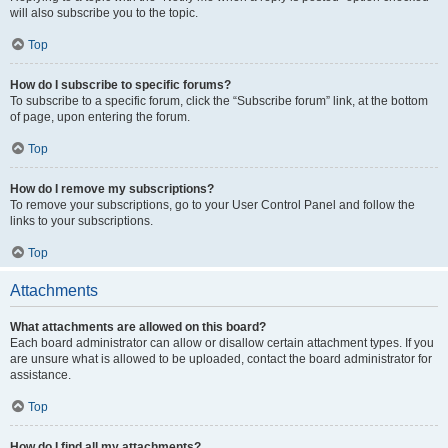
will also subscribe you to the topic.
Top
How do I subscribe to specific forums?
To subscribe to a specific forum, click the “Subscribe forum” link, at the bottom
of page, upon entering the forum.
Top
How do I remove my subscriptions?
To remove your subscriptions, go to your User Control Panel and follow the
links to your subscriptions.
Top
Attachments
What attachments are allowed on this board?
Each board administrator can allow or disallow certain attachment types. If you
are unsure what is allowed to be uploaded, contact the board administrator for
assistance.
Top
How do I find all my attachments?