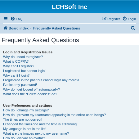
LCHSoft Inc
FAQ
Register
Login
S
Board index
Frequently Asked Questions
e
Frequently Asked Questions
a
r
Login and Registration Issues
Why do I need to register?
c
What is COPPA?
h
Why can’t I register?
I registered but cannot login!
Why can’t I login?
I registered in the past but cannot login any more?!
I’ve lost my password!
Why do I get logged off automatically?
What does the “Delete cookies” do?
User Preferences and settings
How do I change my settings?
How do I prevent my username appearing in the online user listings?
The times are not correct!
I changed the timezone and the time is still wrong!
My language is not in the list!
What are the images next to my username?
How do I display an avatar?