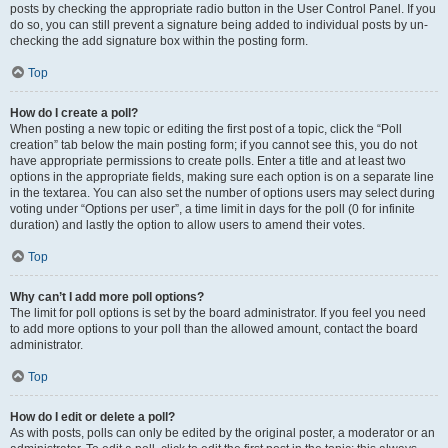
posts by checking the appropriate radio button in the User Control Panel. If you
do so, you can still prevent a signature being added to individual posts by un-
checking the add signature box within the posting form.
Top
How do I create a poll?
When posting a new topic or editing the first post of a topic, click the “Poll
creation” tab below the main posting form; if you cannot see this, you do not
have appropriate permissions to create polls. Enter a title and at least two
options in the appropriate fields, making sure each option is on a separate line
in the textarea. You can also set the number of options users may select during
voting under “Options per user”, a time limit in days for the poll (0 for infinite
duration) and lastly the option to allow users to amend their votes.
Top
Why can’t I add more poll options?
The limit for poll options is set by the board administrator. If you feel you need
to add more options to your poll than the allowed amount, contact the board
administrator.
Top
How do I edit or delete a poll?
As with posts, polls can only be edited by the original poster, a moderator or an