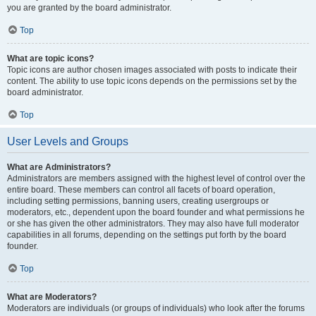
you are granted by the board administrator.
Top
What are topic icons?
Topic icons are author chosen images associated with posts to indicate their
content. The ability to use topic icons depends on the permissions set by the
board administrator.
Top
User Levels and Groups
What are Administrators?
Administrators are members assigned with the highest level of control over the
entire board. These members can control all facets of board operation,
including setting permissions, banning users, creating usergroups or
moderators, etc., dependent upon the board founder and what permissions he
or she has given the other administrators. They may also have full moderator
capabilities in all forums, depending on the settings put forth by the board
founder.
Top
What are Moderators?
Moderators are individuals (or groups of individuals) who look after the forums