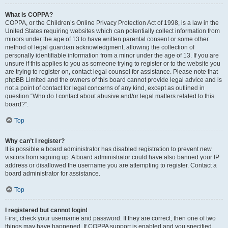
What is COPPA?
COPPA, or the Children’s Online Privacy Protection Act of 1998, is a law in the
United States requiring websites which can potentially collect information from
minors under the age of 13 to have written parental consent or some other
method of legal guardian acknowledgment, allowing the collection of
personally identifiable information from a minor under the age of 13. If you are
unsure if this applies to you as someone trying to register or to the website you
are trying to register on, contact legal counsel for assistance. Please note that
phpBB Limited and the owners of this board cannot provide legal advice and is
not a point of contact for legal concerns of any kind, except as outlined in
question “Who do I contact about abusive and/or legal matters related to this
board?”.
Top
Why can’t I register?
It is possible a board administrator has disabled registration to prevent new
visitors from signing up. A board administrator could have also banned your IP
address or disallowed the username you are attempting to register. Contact a
board administrator for assistance.
Top
I registered but cannot login!
First, check your username and password. If they are correct, then one of two
things may have happened. If COPPA support is enabled and you specified