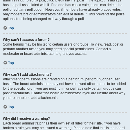
administrator. To edit a poll, click to edit the first post in the topic; this always
has the poll associated with it. If no one has cast a vote, users can delete the
poll or edit any poll option. However, if members have already placed votes,
only moderators or administrators can edit or delete it. This prevents the poll’s
options from being changed mid-way through a poll.
Top
Why can’t I access a forum?
Some forums may be limited to certain users or groups. To view, read, post or
perform another action you may need special permissions. Contact a
moderator or board administrator to grant you access.
Top
Why can’t I add attachments?
Attachment permissions are granted on a per forum, per group, or per user
basis. The board administrator may not have allowed attachments to be added
for the specific forum you are posting in, or perhaps only certain groups can
post attachments. Contact the board administrator if you are unsure about why
you are unable to add attachments.
Top
Why did I receive a warning?
Each board administrator has their own set of rules for their site. If you have
broken a rule, you may be issued a warning. Please note that this is the board