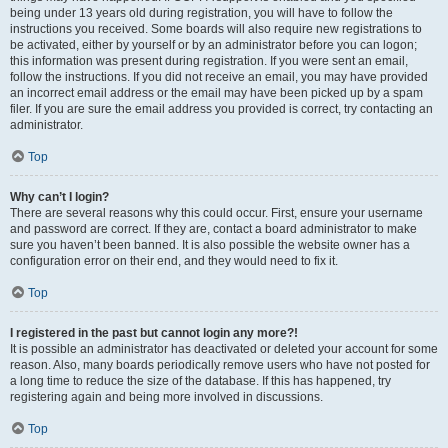
being under 13 years old during registration, you will have to follow the
instructions you received. Some boards will also require new registrations to
be activated, either by yourself or by an administrator before you can logon;
this information was present during registration. If you were sent an email,
follow the instructions. If you did not receive an email, you may have provided
an incorrect email address or the email may have been picked up by a spam
filer. If you are sure the email address you provided is correct, try contacting an
administrator.
Top
Why can’t I login?
There are several reasons why this could occur. First, ensure your username
and password are correct. If they are, contact a board administrator to make
sure you haven’t been banned. It is also possible the website owner has a
configuration error on their end, and they would need to fix it.
Top
I registered in the past but cannot login any more?!
It is possible an administrator has deactivated or deleted your account for some
reason. Also, many boards periodically remove users who have not posted for
a long time to reduce the size of the database. If this has happened, try
registering again and being more involved in discussions.
Top