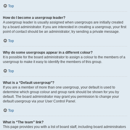
Top
How do I become a usergroup leader?
A usergroup leader is usually assigned when usergroups are initially created
by a board administrator. If you are interested in creating a usergroup, your first
point of contact should be an administrator; try sending a private message.
Top
Why do some usergroups appear in a different colour?
It is possible for the board administrator to assign a colour to the members of a
usergroup to make it easy to identify the members of this group.
Top
What is a “Default usergroup”?
If you are a member of more than one usergroup, your default is used to
determine which group colour and group rank should be shown for you by
default. The board administrator may grant you permission to change your
default usergroup via your User Control Panel.
Top
What is “The team” link?
This page provides you with a list of board staff, including board administrators