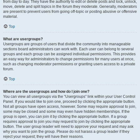
from day to day. They have the authority to edit or delete posts and lock, unlock,
move, delete and split topics in the forum they moderate. Generally, moderators
are present to prevent users from going off-topic or posting abusive or offensive
material.
Top
What are usergroups?
Usergroups are groups of users that divide the community into manageable
sections board administrators can work with. Each user can belong to several
groups and each group can be assigned individual permissions. This provides
an easy way for administrators to change permissions for many users at once,
such as changing moderator permissions or granting users access to a private
forum.
Top
Where are the usergroups and how do I join one?
You can view all usergroups via the “Usergroups” link within your User Control
Panel. If you would like to join one, proceed by clicking the appropriate button.
Not all groups have open access, however. Some may require approval to join,
some may be closed and some may even have hidden memberships. If the
group is open, you can join it by clicking the appropriate button. If a group
requires approval to join you may request to join by clicking the appropriate
button. The user group leader will need to approve your request and may ask
why you want to join the group. Please do not harass a group leader if they
reject your request; they will have their reasons.