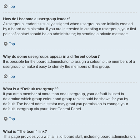
Top
How do I become a usergroup leader?
A usergroup leader is usually assigned when usergroups are initially created
by a board administrator. If you are interested in creating a usergroup, your first
point of contact should be an administrator; try sending a private message.
Top
Why do some usergroups appear in a different colour?
It is possible for the board administrator to assign a colour to the members of a
usergroup to make it easy to identify the members of this group.
Top
What is a “Default usergroup”?
If you are a member of more than one usergroup, your default is used to
determine which group colour and group rank should be shown for you by
default. The board administrator may grant you permission to change your
default usergroup via your User Control Panel.
Top
What is “The team” link?
This page provides you with a list of board staff, including board administrators