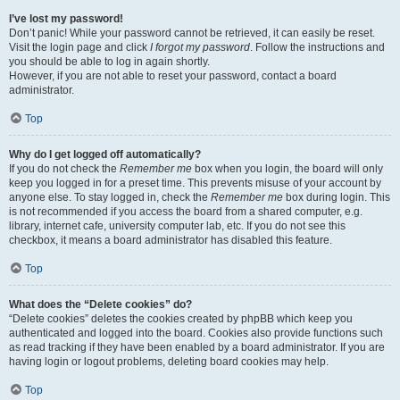
I’ve lost my password!
Don’t panic! While your password cannot be retrieved, it can easily be reset.
Visit the login page and click
I forgot my password
. Follow the instructions and
you should be able to log in again shortly.
However, if you are not able to reset your password, contact a board
administrator.
Top
Why do I get logged off automatically?
If you do not check the
Remember me
box when you login, the board will only
keep you logged in for a preset time. This prevents misuse of your account by
anyone else. To stay logged in, check the
Remember me
box during login. This
is not recommended if you access the board from a shared computer, e.g.
library, internet cafe, university computer lab, etc. If you do not see this
checkbox, it means a board administrator has disabled this feature.
Top
What does the “Delete cookies” do?
“Delete cookies” deletes the cookies created by phpBB which keep you
authenticated and logged into the board. Cookies also provide functions such
as read tracking if they have been enabled by a board administrator. If you are
having login or logout problems, deleting board cookies may help.
Top