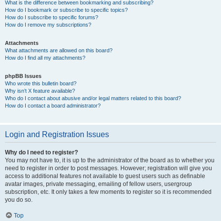
What is the difference between bookmarking and subscribing?
How do I bookmark or subscribe to specific topics?
How do I subscribe to specific forums?
How do I remove my subscriptions?
Attachments
What attachments are allowed on this board?
How do I find all my attachments?
phpBB Issues
Who wrote this bulletin board?
Why isn’t X feature available?
Who do I contact about abusive and/or legal matters related to this board?
How do I contact a board administrator?
Login and Registration Issues
Why do I need to register?
You may not have to, it is up to the administrator of the board as to whether you
need to register in order to post messages. However; registration will give you
access to additional features not available to guest users such as definable
avatar images, private messaging, emailing of fellow users, usergroup
subscription, etc. It only takes a few moments to register so it is recommended
you do so.
Top