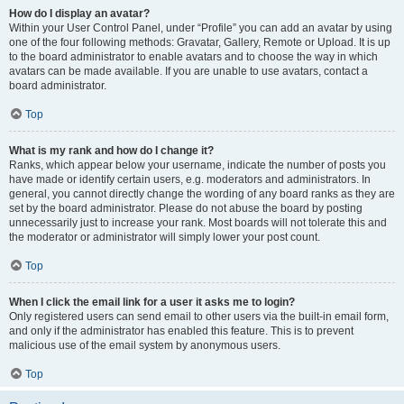
How do I display an avatar?
Within your User Control Panel, under “Profile” you can add an avatar by using
one of the four following methods: Gravatar, Gallery, Remote or Upload. It is up
to the board administrator to enable avatars and to choose the way in which
avatars can be made available. If you are unable to use avatars, contact a
board administrator.
Top
What is my rank and how do I change it?
Ranks, which appear below your username, indicate the number of posts you
have made or identify certain users, e.g. moderators and administrators. In
general, you cannot directly change the wording of any board ranks as they are
set by the board administrator. Please do not abuse the board by posting
unnecessarily just to increase your rank. Most boards will not tolerate this and
the moderator or administrator will simply lower your post count.
Top
When I click the email link for a user it asks me to login?
Only registered users can send email to other users via the built-in email form,
and only if the administrator has enabled this feature. This is to prevent
malicious use of the email system by anonymous users.
Top