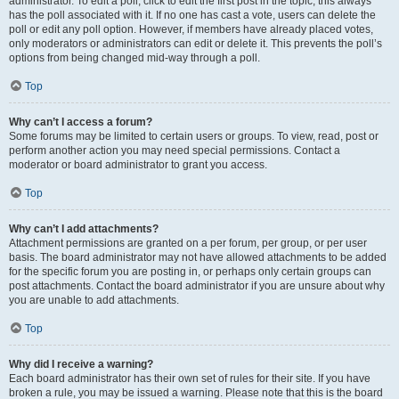
administrator. To edit a poll, click to edit the first post in the topic; this always
has the poll associated with it. If no one has cast a vote, users can delete the
poll or edit any poll option. However, if members have already placed votes,
only moderators or administrators can edit or delete it. This prevents the poll’s
options from being changed mid-way through a poll.
Top
Why can’t I access a forum?
Some forums may be limited to certain users or groups. To view, read, post or
perform another action you may need special permissions. Contact a
moderator or board administrator to grant you access.
Top
Why can’t I add attachments?
Attachment permissions are granted on a per forum, per group, or per user
basis. The board administrator may not have allowed attachments to be added
for the specific forum you are posting in, or perhaps only certain groups can
post attachments. Contact the board administrator if you are unsure about why
you are unable to add attachments.
Top
Why did I receive a warning?
Each board administrator has their own set of rules for their site. If you have
broken a rule, you may be issued a warning. Please note that this is the board