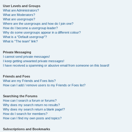
User Levels and Groups
What are Administrators?
What are Moderators?
What are usergroups?
Where are the usergroups and how do I join one?
How do I become a usergroup leader?
Why do some usergroups appear in a different colour?
What is a “Default usergroup”?
What is “The team” link?
Private Messaging
I cannot send private messages!
I keep getting unwanted private messages!
I have received a spamming or abusive email from someone on this board!
Friends and Foes
What are my Friends and Foes lists?
How can I add / remove users to my Friends or Foes list?
Searching the Forums
How can I search a forum or forums?
Why does my search return no results?
Why does my search return a blank page!?
How do I search for members?
How can I find my own posts and topics?
Subscriptions and Bookmarks