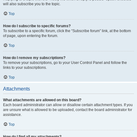
will also subscribe you to the topic.
Top
How do I subscribe to specific forums?
To subscribe to a specific forum, click the “Subscribe forum” link, at the bottom
of page, upon entering the forum.
Top
How do I remove my subscriptions?
To remove your subscriptions, go to your User Control Panel and follow the
links to your subscriptions.
Top
Attachments
What attachments are allowed on this board?
Each board administrator can allow or disallow certain attachment types. If you
are unsure what is allowed to be uploaded, contact the board administrator for
assistance.
Top
How do I find all my attachments?