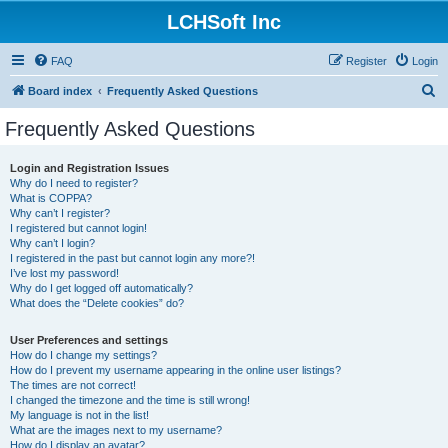
LCHSoft Inc
FAQ
Register
Login
S
Board index
Frequently Asked Questions
e
Frequently Asked Questions
a
r
Login and Registration Issues
Why do I need to register?
c
What is COPPA?
h
Why can’t I register?
I registered but cannot login!
Why can’t I login?
I registered in the past but cannot login any more?!
I’ve lost my password!
Why do I get logged off automatically?
What does the “Delete cookies” do?
User Preferences and settings
How do I change my settings?
How do I prevent my username appearing in the online user listings?
The times are not correct!
I changed the timezone and the time is still wrong!
My language is not in the list!
What are the images next to my username?
How do I display an avatar?