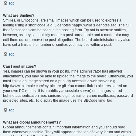
Top
What are Smilies?
Smilies, or Emoticons, are small images which can be used to express a
feeling using a short code, e.g. :) denotes happy, while :( denotes sad. The full
list of emoticons can be seen in the posting form. Try not to overuse smilies,
however, as they can quickly render a post unreadable and a moderator may
edit them out or remove the post altogether. The board administrator may also
have set a limit to the number of smilies you may use within a post.
Top
Can I post images?
Yes, images can be shown in your posts. If the administrator has allowed
attachments, you may be able to upload the image to the board. Otherwise, you
must link to an image stored on a publicly accessible web server, e.g.
http://www.example.com/my-picture.gif. You cannot link to pictures stored on
your own PC (unless it is a publicly accessible server) nor images stored
behind authentication mechanisms, e.g. hotmail or yahoo mailboxes, password
protected sites, etc. To display the image use the BBCode [img] tag.
Top
What are global announcements?
Global announcements contain important information and you should read
them whenever possible. They will appear at the top of every forum and within