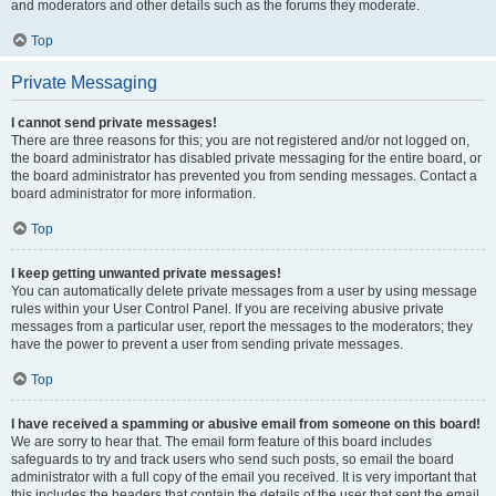
and moderators and other details such as the forums they moderate.
Top
Private Messaging
I cannot send private messages!
There are three reasons for this; you are not registered and/or not logged on,
the board administrator has disabled private messaging for the entire board, or
the board administrator has prevented you from sending messages. Contact a
board administrator for more information.
Top
I keep getting unwanted private messages!
You can automatically delete private messages from a user by using message
rules within your User Control Panel. If you are receiving abusive private
messages from a particular user, report the messages to the moderators; they
have the power to prevent a user from sending private messages.
Top
I have received a spamming or abusive email from someone on this board!
We are sorry to hear that. The email form feature of this board includes
safeguards to try and track users who send such posts, so email the board
administrator with a full copy of the email you received. It is very important that
this includes the headers that contain the details of the user that sent the email.