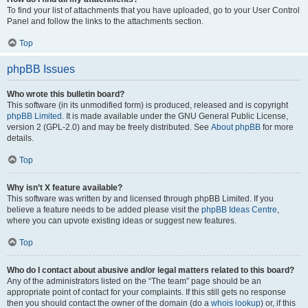
To find your list of attachments that you have uploaded, go to your User Control
Panel and follow the links to the attachments section.
Top
phpBB Issues
Who wrote this bulletin board?
This software (in its unmodified form) is produced, released and is copyright
phpBB Limited
. It is made available under the GNU General Public License,
version 2 (GPL-2.0) and may be freely distributed. See
About phpBB
for more
details.
Top
Why isn’t X feature available?
This software was written by and licensed through phpBB Limited. If you
believe a feature needs to be added please visit the
phpBB Ideas Centre
,
where you can upvote existing ideas or suggest new features.
Top
Who do I contact about abusive and/or legal matters related to this board?
Any of the administrators listed on the “The team” page should be an
appropriate point of contact for your complaints. If this still gets no response
then you should contact the owner of the domain (do a
whois lookup
) or, if this