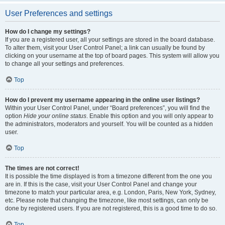
User Preferences and settings
How do I change my settings?
If you are a registered user, all your settings are stored in the board database.
To alter them, visit your User Control Panel; a link can usually be found by
clicking on your username at the top of board pages. This system will allow you
to change all your settings and preferences.
Top
How do I prevent my username appearing in the online user listings?
Within your User Control Panel, under “Board preferences”, you will find the
option
Hide your online status
. Enable this option and you will only appear to
the administrators, moderators and yourself. You will be counted as a hidden
user.
Top
The times are not correct!
It is possible the time displayed is from a timezone different from the one you
are in. If this is the case, visit your User Control Panel and change your
timezone to match your particular area, e.g. London, Paris, New York, Sydney,
etc. Please note that changing the timezone, like most settings, can only be
done by registered users. If you are not registered, this is a good time to do so.
Top