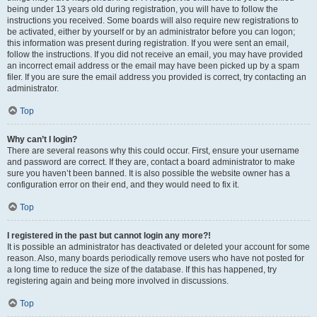
being under 13 years old during registration, you will have to follow the
instructions you received. Some boards will also require new registrations to
be activated, either by yourself or by an administrator before you can logon;
this information was present during registration. If you were sent an email,
follow the instructions. If you did not receive an email, you may have provided
an incorrect email address or the email may have been picked up by a spam
filer. If you are sure the email address you provided is correct, try contacting an
administrator.
Top
Why can’t I login?
There are several reasons why this could occur. First, ensure your username
and password are correct. If they are, contact a board administrator to make
sure you haven’t been banned. It is also possible the website owner has a
configuration error on their end, and they would need to fix it.
Top
I registered in the past but cannot login any more?!
It is possible an administrator has deactivated or deleted your account for some
reason. Also, many boards periodically remove users who have not posted for
a long time to reduce the size of the database. If this has happened, try
registering again and being more involved in discussions.
Top