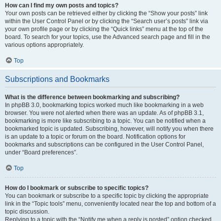
How can I find my own posts and topics?
Your own posts can be retrieved either by clicking the “Show your posts” link
within the User Control Panel or by clicking the “Search user’s posts” link via
your own profile page or by clicking the “Quick links” menu at the top of the
board. To search for your topics, use the Advanced search page and fill in the
various options appropriately.
Top
Subscriptions and Bookmarks
What is the difference between bookmarking and subscribing?
In phpBB 3.0, bookmarking topics worked much like bookmarking in a web
browser. You were not alerted when there was an update. As of phpBB 3.1,
bookmarking is more like subscribing to a topic. You can be notified when a
bookmarked topic is updated. Subscribing, however, will notify you when there
is an update to a topic or forum on the board. Notification options for
bookmarks and subscriptions can be configured in the User Control Panel,
under “Board preferences”.
Top
How do I bookmark or subscribe to specific topics?
You can bookmark or subscribe to a specific topic by clicking the appropriate
link in the “Topic tools” menu, conveniently located near the top and bottom of a
topic discussion.
Replying to a topic with the “Notify me when a reply is posted” option checked