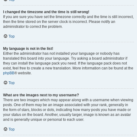
I changed the timezone and the time is still wrong!
If you are sure you have set the timezone correctly and the time is still incorrect,
then the time stored on the server clock is incorrect. Please notify an
administrator to correct the problem.
Top
My language is not in the list!
Either the administrator has not installed your language or nobody has
translated this board into your language. Try asking a board administrator if
they can install the language pack you need. If the language pack does not
exist, feel free to create a new translation. More information can be found at the
phpBB
® website.
Top
What are the images next to my username?
There are two images which may appear along with a username when viewing
posts. One of them may be an image associated with your rank, generally in
the form of stars, blocks or dots, indicating how many posts you have made or
your status on the board. Another, usually larger, image is known as an avatar
and is generally unique or personal to each user.
Top