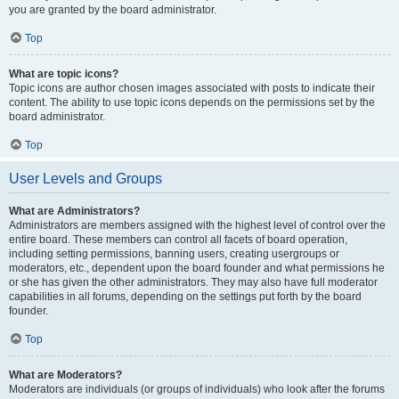
you are granted by the board administrator.
Top
What are topic icons?
Topic icons are author chosen images associated with posts to indicate their
content. The ability to use topic icons depends on the permissions set by the
board administrator.
Top
User Levels and Groups
What are Administrators?
Administrators are members assigned with the highest level of control over the
entire board. These members can control all facets of board operation,
including setting permissions, banning users, creating usergroups or
moderators, etc., dependent upon the board founder and what permissions he
or she has given the other administrators. They may also have full moderator
capabilities in all forums, depending on the settings put forth by the board
founder.
Top
What are Moderators?
Moderators are individuals (or groups of individuals) who look after the forums