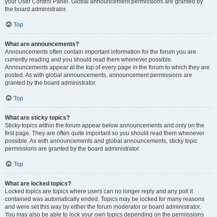
your User Control Panel. Global announcement permissions are granted by
the board administrator.
Top
What are announcements?
Announcements often contain important information for the forum you are
currently reading and you should read them whenever possible.
Announcements appear at the top of every page in the forum to which they are
posted. As with global announcements, announcement permissions are
granted by the board administrator.
Top
What are sticky topics?
Sticky topics within the forum appear below announcements and only on the
first page. They are often quite important so you should read them whenever
possible. As with announcements and global announcements, sticky topic
permissions are granted by the board administrator.
Top
What are locked topics?
Locked topics are topics where users can no longer reply and any poll it
contained was automatically ended. Topics may be locked for many reasons
and were set this way by either the forum moderator or board administrator.
You may also be able to lock your own topics depending on the permissions