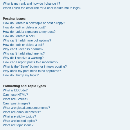
What is my rank and how do I change it?
When I click the email link for a user it asks me to login?
Posting Issues
How do I create a new topic or post a reply?
How do I edit or delete a post?
How do I add a signature to my post?
How do I create a poll?
Why can’t I add more poll options?
How do I edit or delete a poll?
Why can’t I access a forum?
Why can’t I add attachments?
Why did I receive a warning?
How can I report posts to a moderator?
What is the “Save” button for in topic posting?
Why does my post need to be approved?
How do I bump my topic?
Formatting and Topic Types
What is BBCode?
Can I use HTML?
What are Smilies?
Can I post images?
What are global announcements?
What are announcements?
What are sticky topics?
What are locked topics?
What are topic icons?