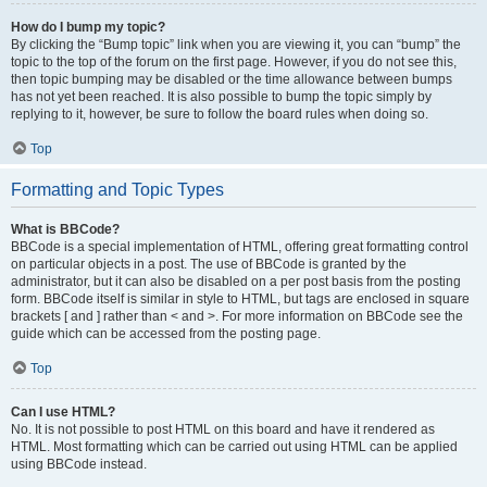
How do I bump my topic?
By clicking the “Bump topic” link when you are viewing it, you can “bump” the
topic to the top of the forum on the first page. However, if you do not see this,
then topic bumping may be disabled or the time allowance between bumps
has not yet been reached. It is also possible to bump the topic simply by
replying to it, however, be sure to follow the board rules when doing so.
Top
Formatting and Topic Types
What is BBCode?
BBCode is a special implementation of HTML, offering great formatting control
on particular objects in a post. The use of BBCode is granted by the
administrator, but it can also be disabled on a per post basis from the posting
form. BBCode itself is similar in style to HTML, but tags are enclosed in square
brackets [ and ] rather than < and >. For more information on BBCode see the
guide which can be accessed from the posting page.
Top
Can I use HTML?
No. It is not possible to post HTML on this board and have it rendered as
HTML. Most formatting which can be carried out using HTML can be applied
using BBCode instead.