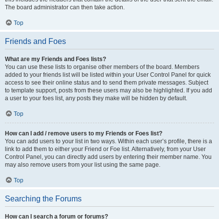
The board administrator can then take action.
Top
Friends and Foes
What are my Friends and Foes lists?
You can use these lists to organise other members of the board. Members
added to your friends list will be listed within your User Control Panel for quick
access to see their online status and to send them private messages. Subject
to template support, posts from these users may also be highlighted. If you add
a user to your foes list, any posts they make will be hidden by default.
Top
How can I add / remove users to my Friends or Foes list?
You can add users to your list in two ways. Within each user’s profile, there is a
link to add them to either your Friend or Foe list. Alternatively, from your User
Control Panel, you can directly add users by entering their member name. You
may also remove users from your list using the same page.
Top
Searching the Forums
How can I search a forum or forums?