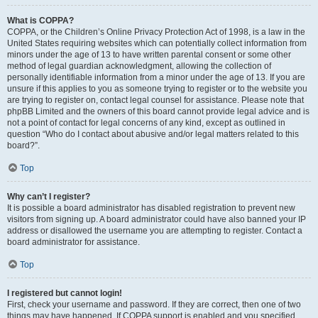
What is COPPA?
COPPA, or the Children’s Online Privacy Protection Act of 1998, is a law in the
United States requiring websites which can potentially collect information from
minors under the age of 13 to have written parental consent or some other
method of legal guardian acknowledgment, allowing the collection of
personally identifiable information from a minor under the age of 13. If you are
unsure if this applies to you as someone trying to register or to the website you
are trying to register on, contact legal counsel for assistance. Please note that
phpBB Limited and the owners of this board cannot provide legal advice and is
not a point of contact for legal concerns of any kind, except as outlined in
question “Who do I contact about abusive and/or legal matters related to this
board?”.
Top
Why can’t I register?
It is possible a board administrator has disabled registration to prevent new
visitors from signing up. A board administrator could have also banned your IP
address or disallowed the username you are attempting to register. Contact a
board administrator for assistance.
Top
I registered but cannot login!
First, check your username and password. If they are correct, then one of two
things may have happened. If COPPA support is enabled and you specified