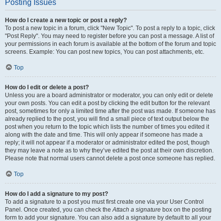
Posting Issues
How do I create a new topic or post a reply?
To post a new topic in a forum, click "New Topic". To post a reply to a topic, click
"Post Reply". You may need to register before you can post a message. A list of
your permissions in each forum is available at the bottom of the forum and topic
screens. Example: You can post new topics, You can post attachments, etc.
Top
How do I edit or delete a post?
Unless you are a board administrator or moderator, you can only edit or delete
your own posts. You can edit a post by clicking the edit button for the relevant
post, sometimes for only a limited time after the post was made. If someone has
already replied to the post, you will find a small piece of text output below the
post when you return to the topic which lists the number of times you edited it
along with the date and time. This will only appear if someone has made a
reply; it will not appear if a moderator or administrator edited the post, though
they may leave a note as to why they’ve edited the post at their own discretion.
Please note that normal users cannot delete a post once someone has replied.
Top
How do I add a signature to my post?
To add a signature to a post you must first create one via your User Control
Panel. Once created, you can check the
Attach a signature
box on the posting
form to add your signature. You can also add a signature by default to all your