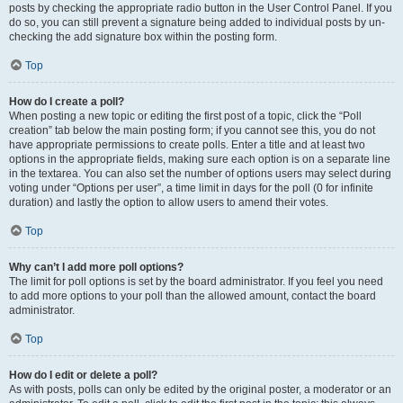
posts by checking the appropriate radio button in the User Control Panel. If you
do so, you can still prevent a signature being added to individual posts by un-
checking the add signature box within the posting form.
Top
How do I create a poll?
When posting a new topic or editing the first post of a topic, click the “Poll
creation” tab below the main posting form; if you cannot see this, you do not
have appropriate permissions to create polls. Enter a title and at least two
options in the appropriate fields, making sure each option is on a separate line
in the textarea. You can also set the number of options users may select during
voting under “Options per user”, a time limit in days for the poll (0 for infinite
duration) and lastly the option to allow users to amend their votes.
Top
Why can’t I add more poll options?
The limit for poll options is set by the board administrator. If you feel you need
to add more options to your poll than the allowed amount, contact the board
administrator.
Top
How do I edit or delete a poll?
As with posts, polls can only be edited by the original poster, a moderator or an