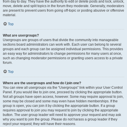
from day to day. They have the authority to edit or delete posts and lock, unlock,
move, delete and split topics in the forum they moderate. Generally, moderators
are present to prevent users from going off-topic or posting abusive or offensive
material.
Top
What are usergroups?
Usergroups are groups of users that divide the community into manageable
sections board administrators can work with. Each user can belong to several
groups and each group can be assigned individual permissions. This provides
an easy way for administrators to change permissions for many users at once,
such as changing moderator permissions or granting users access to a private
forum.
Top
Where are the usergroups and how do I join one?
You can view all usergroups via the “Usergroups” link within your User Control
Panel. If you would like to join one, proceed by clicking the appropriate button.
Not all groups have open access, however. Some may require approval to join,
some may be closed and some may even have hidden memberships. If the
group is open, you can join it by clicking the appropriate button. If a group
requires approval to join you may request to join by clicking the appropriate
button. The user group leader will need to approve your request and may ask
why you want to join the group. Please do not harass a group leader if they
reject your request; they will have their reasons.