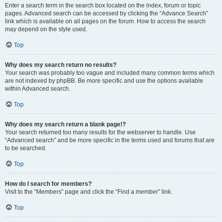
Enter a search term in the search box located on the index, forum or topic
pages. Advanced search can be accessed by clicking the “Advance Search”
link which is available on all pages on the forum. How to access the search
may depend on the style used.
Top
Why does my search return no results?
Your search was probably too vague and included many common terms which
are not indexed by phpBB. Be more specific and use the options available
within Advanced search.
Top
Why does my search return a blank page!?
Your search returned too many results for the webserver to handle. Use
“Advanced search” and be more specific in the terms used and forums that are
to be searched.
Top
How do I search for members?
Visit to the “Members” page and click the “Find a member” link.
Top