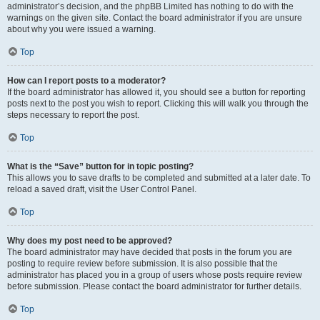
administrator’s decision, and the phpBB Limited has nothing to do with the
warnings on the given site. Contact the board administrator if you are unsure
about why you were issued a warning.
Top
How can I report posts to a moderator?
If the board administrator has allowed it, you should see a button for reporting
posts next to the post you wish to report. Clicking this will walk you through the
steps necessary to report the post.
Top
What is the “Save” button for in topic posting?
This allows you to save drafts to be completed and submitted at a later date. To
reload a saved draft, visit the User Control Panel.
Top
Why does my post need to be approved?
The board administrator may have decided that posts in the forum you are
posting to require review before submission. It is also possible that the
administrator has placed you in a group of users whose posts require review
before submission. Please contact the board administrator for further details.
Top