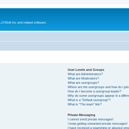
CHSoft Inc and related software.
User Levels and Groups
What are Administrators?
What are Moderators?
What are usergroups?
Where are the usergroups and how do I joi
How do I become a usergroup leader?
Why do some usergroups appear in a differ
What is a “Default usergroup”?
What is “The team” link?
Private Messaging
I cannot send private messages!
I keep getting unwanted private messages!
I have received a spamming or abusive ema