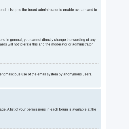
ad. It is up to the board administrator to enable avatars and to
rs. In general, you cannot directly change the wording of any
rds will not tolerate this and the moderator or administrator
prevent malicious use of the email system by anonymous users.
ge. A list of your permissions in each forum is available at the