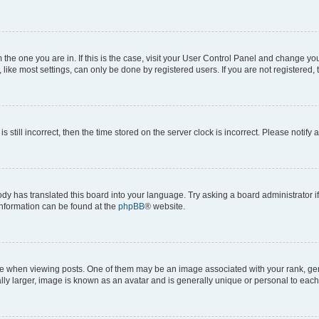
om the one you are in. If this is the case, visit your User Control Panel and change y
ike most settings, can only be done by registered users. If you are not registered, t
s still incorrect, then the time stored on the server clock is incorrect. Please notify 
ody has translated this board into your language. Try asking a board administrator i
 information can be found at the
phpBB
® website.
hen viewing posts. One of them may be an image associated with your rank, genera
ly larger, image is known as an avatar and is generally unique or personal to each