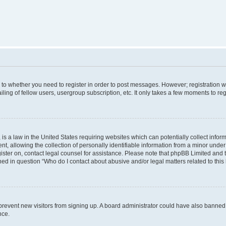
s to whether you need to register in order to post messages. However; registration wi
ing of fellow users, usergroup subscription, etc. It only takes a few moments to re
is a law in the United States requiring websites which can potentially collect infor
allowing the collection of personally identifiable information from a minor under th
egister on, contact legal counsel for assistance. Please note that phpBB Limited and
ined in question “Who do I contact about abusive and/or legal matters related to this
to prevent new visitors from signing up. A board administrator could have also bann
nce.