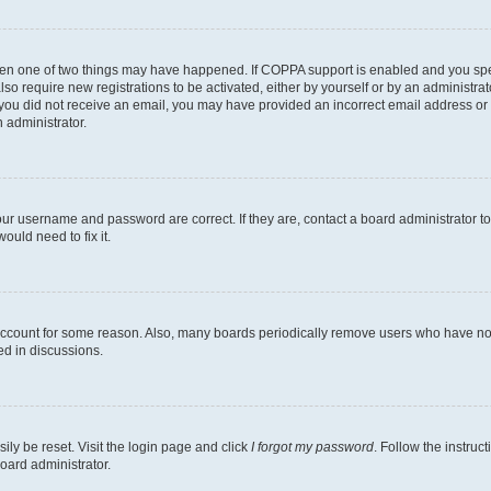
then one of two things may have happened. If COPPA support is enabled and you speci
lso require new registrations to be activated, either by yourself or by an administra
. If you did not receive an email, you may have provided an incorrect email address o
n administrator.
our username and password are correct. If they are, contact a board administrator t
ould need to fix it.
 account for some reason. Also, many boards periodically remove users who have not p
ed in discussions.
ily be reset. Visit the login page and click
I forgot my password
. Follow the instruc
oard administrator.