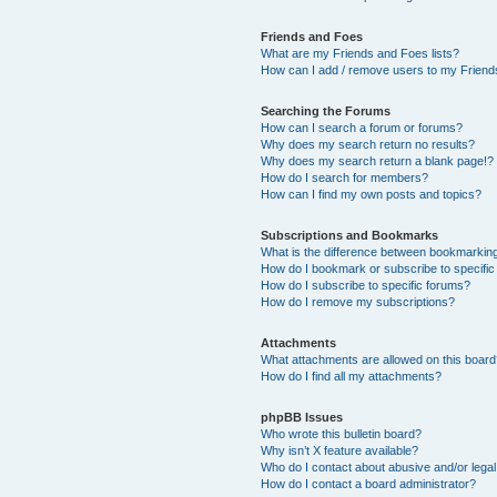
Friends and Foes
What are my Friends and Foes lists?
How can I add / remove users to my Friends
Searching the Forums
How can I search a forum or forums?
Why does my search return no results?
Why does my search return a blank page!?
How do I search for members?
How can I find my own posts and topics?
Subscriptions and Bookmarks
What is the difference between bookmarkin
How do I bookmark or subscribe to specific
How do I subscribe to specific forums?
How do I remove my subscriptions?
Attachments
What attachments are allowed on this boar
How do I find all my attachments?
phpBB Issues
Who wrote this bulletin board?
Why isn’t X feature available?
Who do I contact about abusive and/or legal 
How do I contact a board administrator?