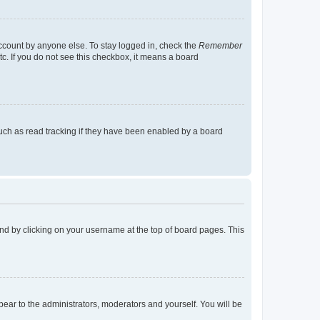
account by anyone else. To stay logged in, check the
Remember
tc. If you do not see this checkbox, it means a board
uch as read tracking if they have been enabled by a board
found by clicking on your username at the top of board pages. This
ppear to the administrators, moderators and yourself. You will be