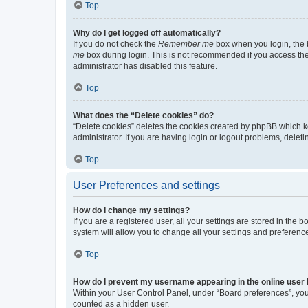
Top
Why do I get logged off automatically?
If you do not check the
Remember me
box when you login, the b
me
box during login. This is not recommended if you access the b
administrator has disabled this feature.
Top
What does the “Delete cookies” do?
“Delete cookies” deletes the cookies created by phpBB which k
administrator. If you are having login or logout problems, dele
Top
User Preferences and settings
How do I change my settings?
If you are a registered user, all your settings are stored in the
system will allow you to change all your settings and preferenc
Top
How do I prevent my username appearing in the online user l
Within your User Control Panel, under “Board preferences”, you 
counted as a hidden user.