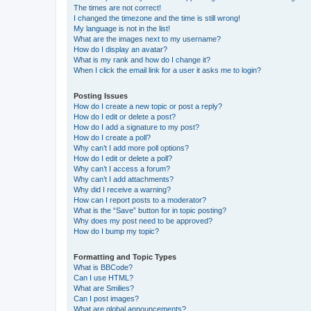
The times are not correct!
I changed the timezone and the time is still wrong!
My language is not in the list!
What are the images next to my username?
How do I display an avatar?
What is my rank and how do I change it?
When I click the email link for a user it asks me to login?
Posting Issues
How do I create a new topic or post a reply?
How do I edit or delete a post?
How do I add a signature to my post?
How do I create a poll?
Why can’t I add more poll options?
How do I edit or delete a poll?
Why can’t I access a forum?
Why can’t I add attachments?
Why did I receive a warning?
How can I report posts to a moderator?
What is the “Save” button for in topic posting?
Why does my post need to be approved?
How do I bump my topic?
Formatting and Topic Types
What is BBCode?
Can I use HTML?
What are Smilies?
Can I post images?
What are global announcements?