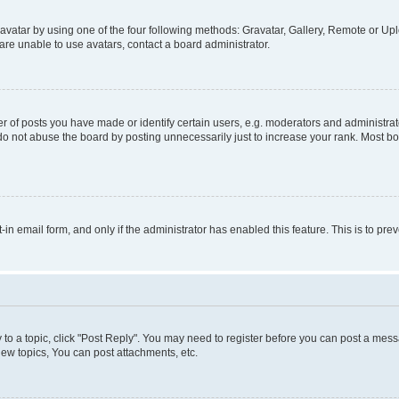
vatar by using one of the four following methods: Gravatar, Gallery, Remote or Uplo
re unable to use avatars, contact a board administrator.
f posts you have made or identify certain users, e.g. moderators and administrato
do not abuse the board by posting unnecessarily just to increase your rank. Most boa
t-in email form, and only if the administrator has enabled this feature. This is to 
y to a topic, click "Post Reply". You may need to register before you can post a messa
ew topics, You can post attachments, etc.