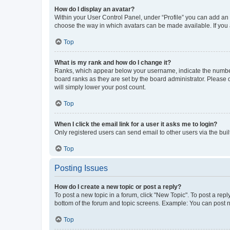
How do I display an avatar?
Within your User Control Panel, under “Profile” you can add an a
choose the way in which avatars can be made available. If you a
Top
What is my rank and how do I change it?
Ranks, which appear below your username, indicate the number o
board ranks as they are set by the board administrator. Please 
will simply lower your post count.
Top
When I click the email link for a user it asks me to login?
Only registered users can send email to other users via the buil
Top
Posting Issues
How do I create a new topic or post a reply?
To post a new topic in a forum, click "New Topic". To post a repl
bottom of the forum and topic screens. Example: You can post n
Top