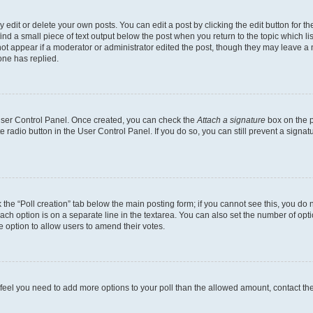
dit or delete your own posts. You can edit a post by clicking the edit button for the
ind a small piece of text output below the post when you return to the topic which li
not appear if a moderator or administrator edited the post, though they may leave a n
ne has replied.
 User Control Panel. Once created, you can check the
Attach a signature
box on the p
te radio button in the User Control Panel. If you do so, you can still prevent a sign
ck the “Poll creation” tab below the main posting form; if you cannot see this, you do 
each option is on a separate line in the textarea. You can also set the number of op
 the option to allow users to amend their votes.
you feel you need to add more options to your poll than the allowed amount, contact th