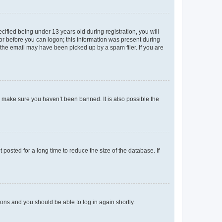
fied being under 13 years old during registration, you will
tor before you can logon; this information was present during
r the email may have been picked up by a spam filer. If you are
o make sure you haven’t been banned. It is also possible the
osted for a long time to reduce the size of the database. If
tions and you should be able to log in again shortly.