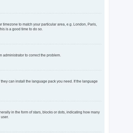
our timezone to match your particular area, e.g. London, Paris,
his is a good time to do so.
an administrator to correct the problem.
f they can install the language pack you need. If the language
lly in the form of stars, blocks or dots, indicating how many
 user.