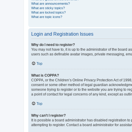
What are announcements?
What are sticky topics?
What are locked topics?
What are topic icons?
Login and Registration Issues
Why do I need to register?
You may not have to, it is up to the administrator of the board a
users such as definable avatar images, private messaging, email
Top
What is COPPA?
COPPA, or the Children’s Online Privacy Protection Act of 1998, 
consent or some other method of legal guardian acknowledgment, 
someone trying to register or to the website you are trying to r
a point of contact for legal concerns of any kind, except as outl
Top
Why can’t I register?
It is possible a board administrator has disabled registration 
attempting to register. Contact a board administrator for assista