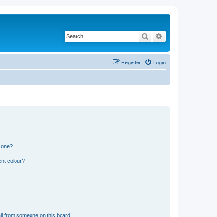
Search
Advanced search
Register
Login
n one?
ent colour?
il from someone on this board!