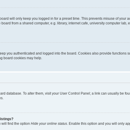
oard will only keep you logged in for a preset time. This prevents misuse of your 
oard from a shared computer, e.g. library, internet cafe, university computer lab, e
eep you authenticated and logged into the board. Cookies also provide functions s
ting board cookies may help.
 board database. To alter them, visit your User Control Panel; a link can usually be 
es.
istings?
will find the option
Hide your online status
. Enable this option and you will only a