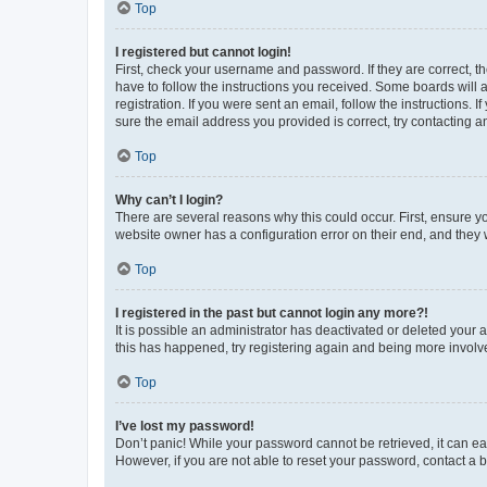
Top
I registered but cannot login!
First, check your username and password. If they are correct, 
have to follow the instructions you received. Some boards will a
registration. If you were sent an email, follow the instructions
sure the email address you provided is correct, try contacting a
Top
Why can’t I login?
There are several reasons why this could occur. First, ensure y
website owner has a configuration error on their end, and they w
Top
I registered in the past but cannot login any more?!
It is possible an administrator has deactivated or deleted your
this has happened, try registering again and being more involv
Top
I’ve lost my password!
Don’t panic! While your password cannot be retrieved, it can eas
However, if you are not able to reset your password, contact a b