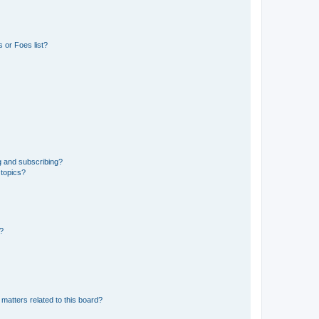
 or Foes list?
g and subscribing?
 topics?
d?
matters related to this board?