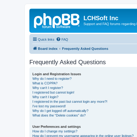
LCHSoft Inc
Support and FAQ forums regarding L
Quick links
FAQ
Board index
Frequently Asked Questions
Frequently Asked Questions
Login and Registration Issues
Why do I need to register?
What is COPPA?
Why can’t I register?
I registered but cannot login!
Why can’t I login?
I registered in the past but cannot login any more?!
I’ve lost my password!
Why do I get logged off automatically?
What does the “Delete cookies” do?
User Preferences and settings
How do I change my settings?
How do I prevent my username appearing in the online user listings?