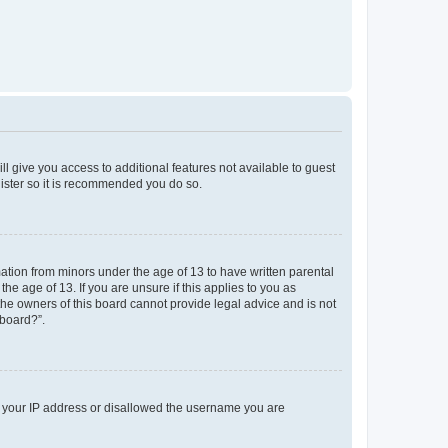
ll give you access to additional features not available to guest
gister so it is recommended you do so.
mation from minors under the age of 13 to have written parental
e age of 13. If you are unsure if this applies to you as
 the owners of this board cannot provide legal advice and is not
 board?”.
ed your IP address or disallowed the username you are