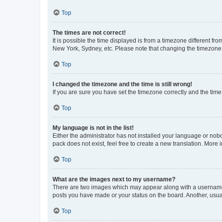
Top
The times are not correct!
It is possible the time displayed is from a timezone different fr
New York, Sydney, etc. Please note that changing the timezone, l
Top
I changed the timezone and the time is still wrong!
If you are sure you have set the timezone correctly and the time i
Top
My language is not in the list!
Either the administrator has not installed your language or nob
pack does not exist, feel free to create a new translation. More
Top
What are the images next to my username?
There are two images which may appear along with a username w
posts you have made or your status on the board. Another, usual
Top