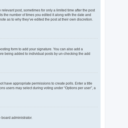
 relevant post, sometimes for only a limited time after the post
sts the number of times you edited it along with the date and
ote as to why they’ve edited the post at their own discretion.
osting form to add your signature. You can also add a
ature being added to individual posts by un-checking the add
not have appropriate permissions to create polls. Enter a title
tions users may select during voting under “Options per user”, a
e board administrator.