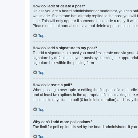
How do I edit or delete a post?
Unless you are a board administrator or moderator, you can only e
was made. If someone has already replied to the post, you will f
time. This will only appear if someone has made a reply; it will 
Please note that normal users cannot delete a post once someo
Top
How do I add a signature to my post?
To add a signature to a post you must first create one via your
signature by default to all your posts by checking the appropria
signature box within the posting form.
Top
How do I create a poll?
When posting a new topic or editing the first post of a topic, cli
and at least two options in the appropriate fields, making sure 
time limit in days for the poll (0 for infinite duration) and lastly
Top
Why can’t I add more poll options?
The limit for poll options is set by the board administrator. If 
Top