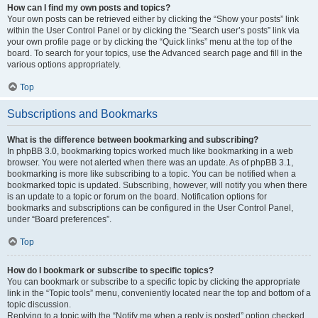
How can I find my own posts and topics?
Your own posts can be retrieved either by clicking the “Show your posts” link
within the User Control Panel or by clicking the “Search user’s posts” link via
your own profile page or by clicking the “Quick links” menu at the top of the
board. To search for your topics, use the Advanced search page and fill in the
various options appropriately.
Top
Subscriptions and Bookmarks
What is the difference between bookmarking and subscribing?
In phpBB 3.0, bookmarking topics worked much like bookmarking in a web
browser. You were not alerted when there was an update. As of phpBB 3.1,
bookmarking is more like subscribing to a topic. You can be notified when a
bookmarked topic is updated. Subscribing, however, will notify you when there
is an update to a topic or forum on the board. Notification options for
bookmarks and subscriptions can be configured in the User Control Panel,
under “Board preferences”.
Top
How do I bookmark or subscribe to specific topics?
You can bookmark or subscribe to a specific topic by clicking the appropriate
link in the “Topic tools” menu, conveniently located near the top and bottom of a
topic discussion.
Replying to a topic with the “Notify me when a reply is posted” option checked