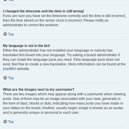
I changed the timezone and the time is still wrong!
If you are sure you have set the timezone correctly and the time is still incorrect,
then the time stored on the server clock is incorrect. Please notify an
administrator to correct the problem.
Top
My language is not in the list!
Either the administrator has not installed your language or nobody has
translated this board into your language. Try asking a board administrator if
they can install the language pack you need. If the language pack does not
exist, feel free to create a new translation. More information can be found at the
phpBB
® website.
Top
What are the images next to my username?
There are two images which may appear along with a username when viewing
posts. One of them may be an image associated with your rank, generally in
the form of stars, blocks or dots, indicating how many posts you have made or
your status on the board. Another, usually larger, image is known as an avatar
and is generally unique or personal to each user.
Top