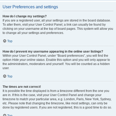
User Preferences and settings
How do I change my settings?
If you are a registered user, all your settings are stored in the board database.
To alter them, visit your User Control Panel; a link can usually be found by
clicking on your username at the top of board pages. This system will allow you
to change all your settings and preferences.
Top
How do I prevent my username appearing in the online user listings?
Within your User Control Panel, under “Board preferences”, you will find the
option
Hide your online status
. Enable this option and you will only appear to
the administrators, moderators and yourself. You will be counted as a hidden
user.
Top
The times are not correct!
It is possible the time displayed is from a timezone different from the one you
are in. If this is the case, visit your User Control Panel and change your
timezone to match your particular area, e.g. London, Paris, New York, Sydney,
etc. Please note that changing the timezone, like most settings, can only be
done by registered users. If you are not registered, this is a good time to do so.
Top