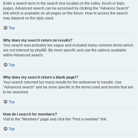
Enter a search term in the search box located on the index, forum or topic
pages. Advanced search can be accessed by clicking the “Advance Search”
link which is available on all pages on the forum. How to access the search
may depend on the style used.
Top
Why does my search return no results?
Your search was probably too vague and included many common terms which
are not indexed by phpBB. Be more specific and use the options available
within Advanced search.
Top
Why does my search return a blank page!?
Your search returned too many results for the webserver to handle. Use
“Advanced search” and be more specific in the terms used and forums that are
to be searched.
Top
How do I search for members?
Visit to the “Members” page and click the “Find a member” link.
Top