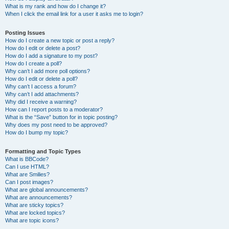
What is my rank and how do I change it?
When I click the email link for a user it asks me to login?
Posting Issues
How do I create a new topic or post a reply?
How do I edit or delete a post?
How do I add a signature to my post?
How do I create a poll?
Why can’t I add more poll options?
How do I edit or delete a poll?
Why can’t I access a forum?
Why can’t I add attachments?
Why did I receive a warning?
How can I report posts to a moderator?
What is the “Save” button for in topic posting?
Why does my post need to be approved?
How do I bump my topic?
Formatting and Topic Types
What is BBCode?
Can I use HTML?
What are Smilies?
Can I post images?
What are global announcements?
What are announcements?
What are sticky topics?
What are locked topics?
What are topic icons?