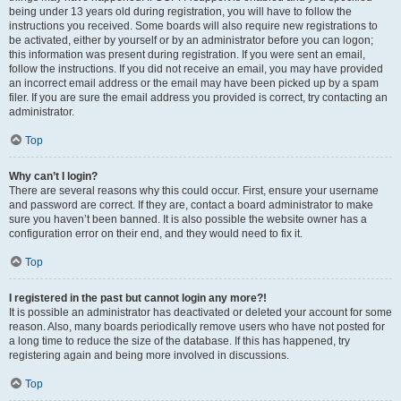
being under 13 years old during registration, you will have to follow the
instructions you received. Some boards will also require new registrations to
be activated, either by yourself or by an administrator before you can logon;
this information was present during registration. If you were sent an email,
follow the instructions. If you did not receive an email, you may have provided
an incorrect email address or the email may have been picked up by a spam
filer. If you are sure the email address you provided is correct, try contacting an
administrator.
Top
Why can’t I login?
There are several reasons why this could occur. First, ensure your username
and password are correct. If they are, contact a board administrator to make
sure you haven’t been banned. It is also possible the website owner has a
configuration error on their end, and they would need to fix it.
Top
I registered in the past but cannot login any more?!
It is possible an administrator has deactivated or deleted your account for some
reason. Also, many boards periodically remove users who have not posted for
a long time to reduce the size of the database. If this has happened, try
registering again and being more involved in discussions.
Top