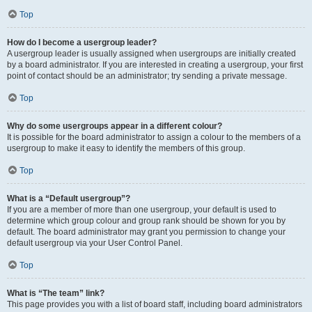
Top
How do I become a usergroup leader?
A usergroup leader is usually assigned when usergroups are initially created
by a board administrator. If you are interested in creating a usergroup, your first
point of contact should be an administrator; try sending a private message.
Top
Why do some usergroups appear in a different colour?
It is possible for the board administrator to assign a colour to the members of a
usergroup to make it easy to identify the members of this group.
Top
What is a “Default usergroup”?
If you are a member of more than one usergroup, your default is used to
determine which group colour and group rank should be shown for you by
default. The board administrator may grant you permission to change your
default usergroup via your User Control Panel.
Top
What is “The team” link?
This page provides you with a list of board staff, including board administrators