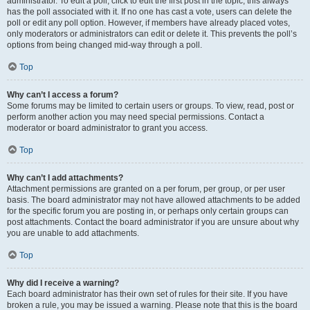
administrator. To edit a poll, click to edit the first post in the topic; this always
has the poll associated with it. If no one has cast a vote, users can delete the
poll or edit any poll option. However, if members have already placed votes,
only moderators or administrators can edit or delete it. This prevents the poll’s
options from being changed mid-way through a poll.
Top
Why can’t I access a forum?
Some forums may be limited to certain users or groups. To view, read, post or
perform another action you may need special permissions. Contact a
moderator or board administrator to grant you access.
Top
Why can’t I add attachments?
Attachment permissions are granted on a per forum, per group, or per user
basis. The board administrator may not have allowed attachments to be added
for the specific forum you are posting in, or perhaps only certain groups can
post attachments. Contact the board administrator if you are unsure about why
you are unable to add attachments.
Top
Why did I receive a warning?
Each board administrator has their own set of rules for their site. If you have
broken a rule, you may be issued a warning. Please note that this is the board