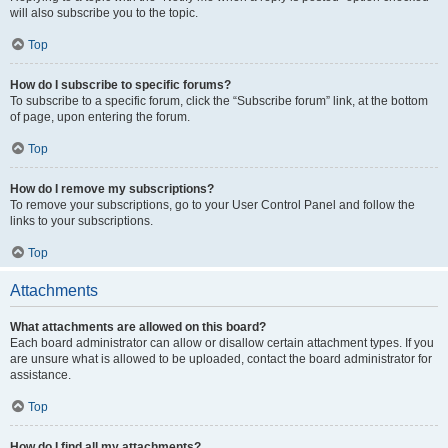
will also subscribe you to the topic.
Top
How do I subscribe to specific forums?
To subscribe to a specific forum, click the “Subscribe forum” link, at the bottom
of page, upon entering the forum.
Top
How do I remove my subscriptions?
To remove your subscriptions, go to your User Control Panel and follow the
links to your subscriptions.
Top
Attachments
What attachments are allowed on this board?
Each board administrator can allow or disallow certain attachment types. If you
are unsure what is allowed to be uploaded, contact the board administrator for
assistance.
Top
How do I find all my attachments?