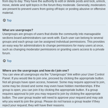
from day to day. They have the authority to edit or delete posts and lock, unlock,
move, delete and split topics in the forum they moderate. Generally, moderators
are present to prevent users from going off-topic or posting abusive or offensive
material.
Top
What are usergroups?
Usergroups are groups of users that divide the community into manageable
sections board administrators can work with. Each user can belong to several
groups and each group can be assigned individual permissions. This provides
an easy way for administrators to change permissions for many users at once,
such as changing moderator permissions or granting users access to a private
forum.
Top
Where are the usergroups and how do I join one?
You can view all usergroups via the “Usergroups” link within your User Control
Panel. If you would like to join one, proceed by clicking the appropriate button.
Not all groups have open access, however. Some may require approval to join,
some may be closed and some may even have hidden memberships. If the
group is open, you can join it by clicking the appropriate button. If a group
requires approval to join you may request to join by clicking the appropriate
button. The user group leader will need to approve your request and may ask
why you want to join the group. Please do not harass a group leader if they
reject your request; they will have their reasons.