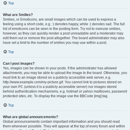
Top
What are Smilies?
Smilies, or Emoticons, are small images which can be used to express a
feeling using a short code, e.g. :) denotes happy, while :( denotes sad. The full
list of emoticons can be seen in the posting form. Try not to overuse smilies,
however, as they can quickly render a post unreadable and a moderator may
edit them out or remove the post altogether. The board administrator may also
have set a limit to the number of smilies you may use within a post.
Top
Can I post images?
Yes, images can be shown in your posts. If the administrator has allowed
attachments, you may be able to upload the image to the board. Otherwise, you
must link to an image stored on a publicly accessible web server, e.g.
http://www.example.com/my-picture.gif. You cannot link to pictures stored on
your own PC (unless it is a publicly accessible server) nor images stored
behind authentication mechanisms, e.g. hotmail or yahoo mailboxes, password
protected sites, etc. To display the image use the BBCode [img] tag.
Top
What are global announcements?
Global announcements contain important information and you should read
them whenever possible. They will appear at the top of every forum and within