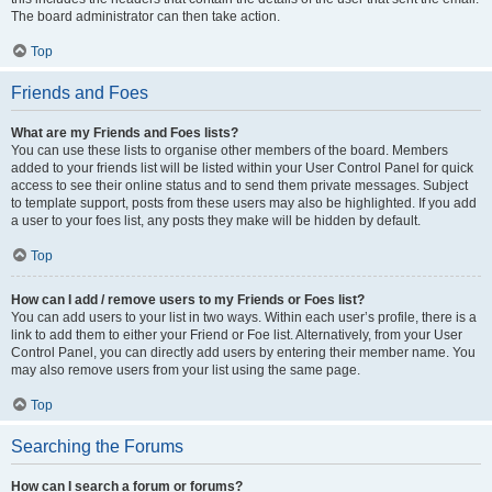
The board administrator can then take action.
Top
Friends and Foes
What are my Friends and Foes lists?
You can use these lists to organise other members of the board. Members
added to your friends list will be listed within your User Control Panel for quick
access to see their online status and to send them private messages. Subject
to template support, posts from these users may also be highlighted. If you add
a user to your foes list, any posts they make will be hidden by default.
Top
How can I add / remove users to my Friends or Foes list?
You can add users to your list in two ways. Within each user’s profile, there is a
link to add them to either your Friend or Foe list. Alternatively, from your User
Control Panel, you can directly add users by entering their member name. You
may also remove users from your list using the same page.
Top
Searching the Forums
How can I search a forum or forums?