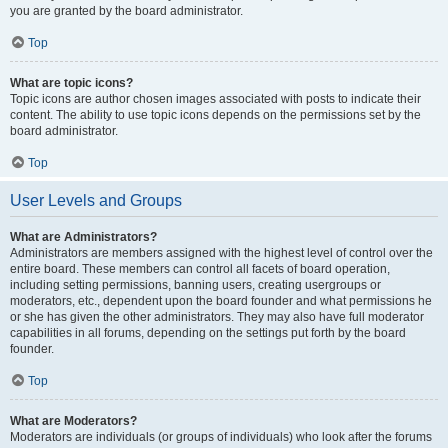
you are granted by the board administrator.
Top
What are topic icons?
Topic icons are author chosen images associated with posts to indicate their
content. The ability to use topic icons depends on the permissions set by the
board administrator.
Top
User Levels and Groups
What are Administrators?
Administrators are members assigned with the highest level of control over the
entire board. These members can control all facets of board operation,
including setting permissions, banning users, creating usergroups or
moderators, etc., dependent upon the board founder and what permissions he
or she has given the other administrators. They may also have full moderator
capabilities in all forums, depending on the settings put forth by the board
founder.
Top
What are Moderators?
Moderators are individuals (or groups of individuals) who look after the forums