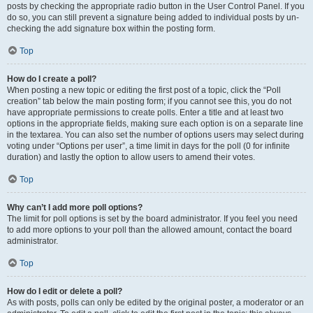
posts by checking the appropriate radio button in the User Control Panel. If you
do so, you can still prevent a signature being added to individual posts by un-
checking the add signature box within the posting form.
Top
How do I create a poll?
When posting a new topic or editing the first post of a topic, click the “Poll
creation” tab below the main posting form; if you cannot see this, you do not
have appropriate permissions to create polls. Enter a title and at least two
options in the appropriate fields, making sure each option is on a separate line
in the textarea. You can also set the number of options users may select during
voting under “Options per user”, a time limit in days for the poll (0 for infinite
duration) and lastly the option to allow users to amend their votes.
Top
Why can’t I add more poll options?
The limit for poll options is set by the board administrator. If you feel you need
to add more options to your poll than the allowed amount, contact the board
administrator.
Top
How do I edit or delete a poll?
As with posts, polls can only be edited by the original poster, a moderator or an