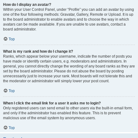
How do I display an avatar?
Within your User Control Panel, under “Profile” you can add an avatar by using
one of the four following methods: Gravatar, Gallery, Remote or Upload. It is up
to the board administrator to enable avatars and to choose the way in which
avatars can be made available. If you are unable to use avatars, contact a
board administrator.
Top
What is my rank and how do I change it?
Ranks, which appear below your username, indicate the number of posts you
have made or identify certain users, e.g. moderators and administrators. In
general, you cannot directly change the wording of any board ranks as they are
set by the board administrator. Please do not abuse the board by posting
unnecessarily just to increase your rank. Most boards will not tolerate this and
the moderator or administrator will simply lower your post count.
Top
When I click the email link for a user it asks me to login?
Only registered users can send email to other users via the built-in email form,
and only if the administrator has enabled this feature. This is to prevent
malicious use of the email system by anonymous users.
Top