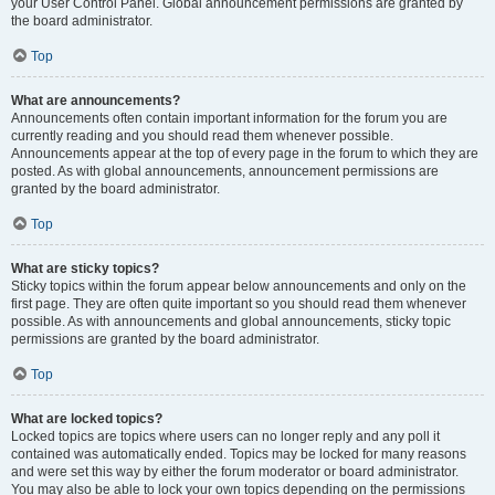
your User Control Panel. Global announcement permissions are granted by
the board administrator.
Top
What are announcements?
Announcements often contain important information for the forum you are
currently reading and you should read them whenever possible.
Announcements appear at the top of every page in the forum to which they are
posted. As with global announcements, announcement permissions are
granted by the board administrator.
Top
What are sticky topics?
Sticky topics within the forum appear below announcements and only on the
first page. They are often quite important so you should read them whenever
possible. As with announcements and global announcements, sticky topic
permissions are granted by the board administrator.
Top
What are locked topics?
Locked topics are topics where users can no longer reply and any poll it
contained was automatically ended. Topics may be locked for many reasons
and were set this way by either the forum moderator or board administrator.
You may also be able to lock your own topics depending on the permissions