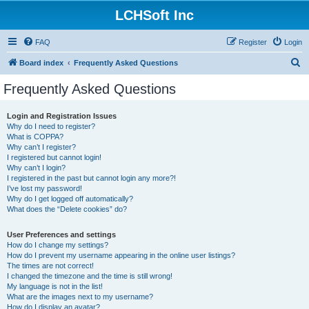
LCHSoft Inc
FAQ
Register
Login
S
Board index
Frequently Asked Questions
e
Frequently Asked Questions
a
r
Login and Registration Issues
Why do I need to register?
c
What is COPPA?
h
Why can’t I register?
I registered but cannot login!
Why can’t I login?
I registered in the past but cannot login any more?!
I’ve lost my password!
Why do I get logged off automatically?
What does the “Delete cookies” do?
User Preferences and settings
How do I change my settings?
How do I prevent my username appearing in the online user listings?
The times are not correct!
I changed the timezone and the time is still wrong!
My language is not in the list!
What are the images next to my username?
How do I display an avatar?