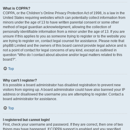
What is COPPA?
COPPA, or the Children’s Online Privacy Protection Act of 1998, is a law in the
United States requiring websites which can potentially collect information from
minors under the age of 13 to have written parental consent or some other
method of legal guardian acknowledgment, allowing the collection of
personally identifiable information from a minor under the age of 13. If you are
unsure if this applies to you as someone trying to register or to the website you
are trying to register on, contact legal counsel for assistance. Please note that
phpBB Limited and the owners of this board cannot provide legal advice and is
not a point of contact for legal concerns of any kind, except as outlined in
question “Who do I contact about abusive and/or legal matters related to this
board?”.
Top
Why can’t I register?
It is possible a board administrator has disabled registration to prevent new
visitors from signing up. A board administrator could have also banned your IP
address or disallowed the username you are attempting to register. Contact a
board administrator for assistance.
Top
I registered but cannot login!
First, check your username and password. If they are correct, then one of two
things may have happened. If COPPA support is enabled and you specified