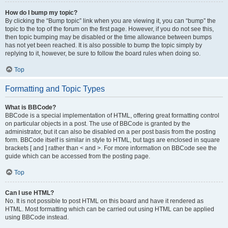
How do I bump my topic?
By clicking the “Bump topic” link when you are viewing it, you can “bump” the
topic to the top of the forum on the first page. However, if you do not see this,
then topic bumping may be disabled or the time allowance between bumps
has not yet been reached. It is also possible to bump the topic simply by
replying to it, however, be sure to follow the board rules when doing so.
Top
Formatting and Topic Types
What is BBCode?
BBCode is a special implementation of HTML, offering great formatting control
on particular objects in a post. The use of BBCode is granted by the
administrator, but it can also be disabled on a per post basis from the posting
form. BBCode itself is similar in style to HTML, but tags are enclosed in square
brackets [ and ] rather than < and >. For more information on BBCode see the
guide which can be accessed from the posting page.
Top
Can I use HTML?
No. It is not possible to post HTML on this board and have it rendered as
HTML. Most formatting which can be carried out using HTML can be applied
using BBCode instead.