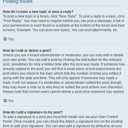
Posting Issues
How do I create a new topic or post a reply?
To post a new topic in a forum, click "New Topic". To post a reply to a topic, click
"Post Reply". You may need to register before you can post a message. A list of
your permissions in each forum is available at the bottom of the forum and topic
screens. Example: You can post new topics, You can post attachments, etc.
Top
How do I edit or delete a post?
Unless you are a board administrator or moderator, you can only edit or delete
your own posts. You can edit a post by clicking the edit button for the relevant
post, sometimes for only a limited time after the post was made. If someone has
already replied to the post, you will find a small piece of text output below the
post when you return to the topic which lists the number of times you edited it
along with the date and time. This will only appear if someone has made a
reply; it will not appear if a moderator or administrator edited the post, though
they may leave a note as to why they’ve edited the post at their own discretion.
Please note that normal users cannot delete a post once someone has replied.
Top
How do I add a signature to my post?
To add a signature to a post you must first create one via your User Control
Panel. Once created, you can check the
Attach a signature
box on the posting
form to add your signature. You can also add a signature by default to all your