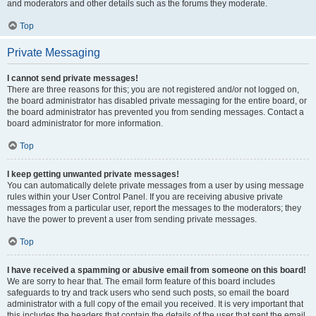
and moderators and other details such as the forums they moderate.
Top
Private Messaging
I cannot send private messages!
There are three reasons for this; you are not registered and/or not logged on,
the board administrator has disabled private messaging for the entire board, or
the board administrator has prevented you from sending messages. Contact a
board administrator for more information.
Top
I keep getting unwanted private messages!
You can automatically delete private messages from a user by using message
rules within your User Control Panel. If you are receiving abusive private
messages from a particular user, report the messages to the moderators; they
have the power to prevent a user from sending private messages.
Top
I have received a spamming or abusive email from someone on this board!
We are sorry to hear that. The email form feature of this board includes
safeguards to try and track users who send such posts, so email the board
administrator with a full copy of the email you received. It is very important that
this includes the headers that contain the details of the user that sent the email.