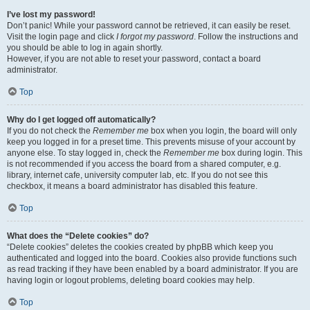
I’ve lost my password!
Don’t panic! While your password cannot be retrieved, it can easily be reset.
Visit the login page and click
I forgot my password
. Follow the instructions and
you should be able to log in again shortly.
However, if you are not able to reset your password, contact a board
administrator.
Top
Why do I get logged off automatically?
If you do not check the
Remember me
box when you login, the board will only
keep you logged in for a preset time. This prevents misuse of your account by
anyone else. To stay logged in, check the
Remember me
box during login. This
is not recommended if you access the board from a shared computer, e.g.
library, internet cafe, university computer lab, etc. If you do not see this
checkbox, it means a board administrator has disabled this feature.
Top
What does the “Delete cookies” do?
“Delete cookies” deletes the cookies created by phpBB which keep you
authenticated and logged into the board. Cookies also provide functions such
as read tracking if they have been enabled by a board administrator. If you are
having login or logout problems, deleting board cookies may help.
Top