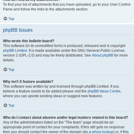
To find your list of attachments that you have uploaded, go to your User Control
Panel and follow the links to the attachments section.
Top
phpBB Issues
Who wrote this bulletin board?
This software (in its unmodified form) is produced, released and is copyright
phpBB Limited
. It is made available under the GNU General Public License,
version 2 (GPL-2.0) and may be freely distributed. See
About phpBB
for more
details.
Top
Why isn’t X feature available?
This software was written by and licensed through phpBB Limited. If you
believe a feature needs to be added please visit the
phpBB Ideas Centre
,
where you can upvote existing ideas or suggest new features.
Top
Who do I contact about abusive and/or legal matters related to this board?
Any of the administrators listed on the “The team” page should be an
appropriate point of contact for your complaints. If this still gets no response
then you should contact the owner of the domain (do a
whois lookup
) or, if this