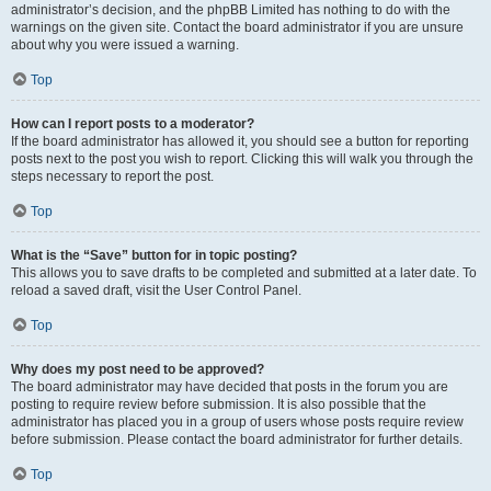
administrator’s decision, and the phpBB Limited has nothing to do with the
warnings on the given site. Contact the board administrator if you are unsure
about why you were issued a warning.
Top
How can I report posts to a moderator?
If the board administrator has allowed it, you should see a button for reporting
posts next to the post you wish to report. Clicking this will walk you through the
steps necessary to report the post.
Top
What is the “Save” button for in topic posting?
This allows you to save drafts to be completed and submitted at a later date. To
reload a saved draft, visit the User Control Panel.
Top
Why does my post need to be approved?
The board administrator may have decided that posts in the forum you are
posting to require review before submission. It is also possible that the
administrator has placed you in a group of users whose posts require review
before submission. Please contact the board administrator for further details.
Top