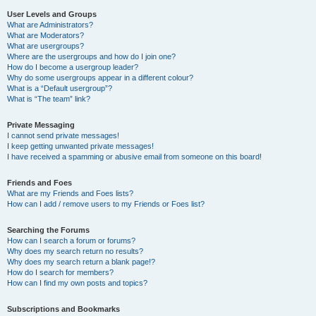
User Levels and Groups
What are Administrators?
What are Moderators?
What are usergroups?
Where are the usergroups and how do I join one?
How do I become a usergroup leader?
Why do some usergroups appear in a different colour?
What is a “Default usergroup”?
What is “The team” link?
Private Messaging
I cannot send private messages!
I keep getting unwanted private messages!
I have received a spamming or abusive email from someone on this board!
Friends and Foes
What are my Friends and Foes lists?
How can I add / remove users to my Friends or Foes list?
Searching the Forums
How can I search a forum or forums?
Why does my search return no results?
Why does my search return a blank page!?
How do I search for members?
How can I find my own posts and topics?
Subscriptions and Bookmarks