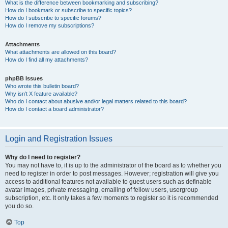
What is the difference between bookmarking and subscribing?
How do I bookmark or subscribe to specific topics?
How do I subscribe to specific forums?
How do I remove my subscriptions?
Attachments
What attachments are allowed on this board?
How do I find all my attachments?
phpBB Issues
Who wrote this bulletin board?
Why isn’t X feature available?
Who do I contact about abusive and/or legal matters related to this board?
How do I contact a board administrator?
Login and Registration Issues
Why do I need to register?
You may not have to, it is up to the administrator of the board as to whether you
need to register in order to post messages. However; registration will give you
access to additional features not available to guest users such as definable
avatar images, private messaging, emailing of fellow users, usergroup
subscription, etc. It only takes a few moments to register so it is recommended
you do so.
Top